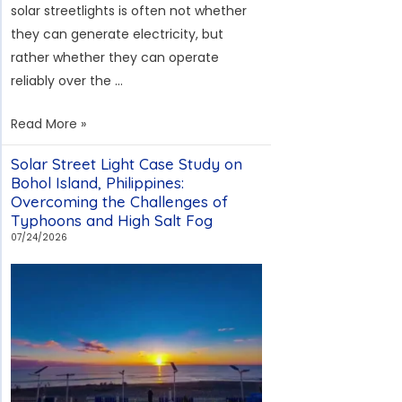
solar streetlights is often not whether
they can generate electricity, but
rather whether they can operate
reliably over the …
Bogotá
Read More »
Solar
Solar Street Light Case Study on
Streetlight
Bohol Island, Philippines:
Project:
Overcoming the Challenges of
Addressing
Typhoons and High Salt Fog
RETILAP
07/24/2026
Compliance
and
Theft
Prevention
Challenges