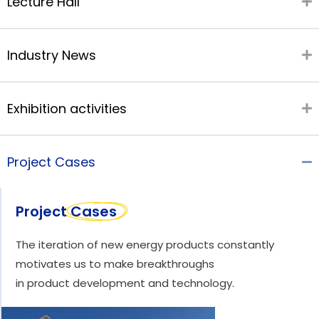
Lecture Hall
Industry News
Exhibition activities
Project Cases
Project Cases
The iteration of new energy products constantly
motivates us to make breakthroughs
in product development and technology.