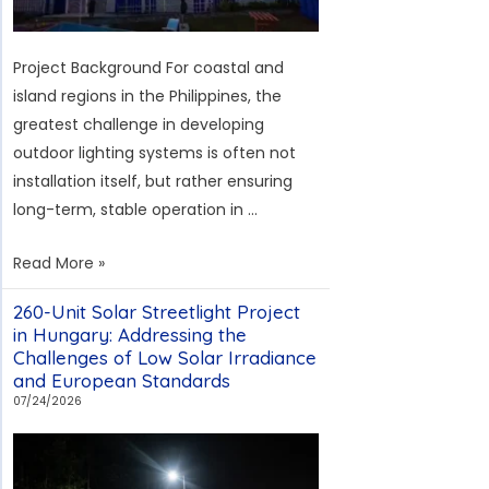
Project Background For coastal and
island regions in the Philippines, the
greatest challenge in developing
outdoor lighting systems is often not
installation itself, but rather ensuring
long-term, stable operation in …
Solar
Read More »
Street
260-Unit Solar Streetlight Project
Light
in Hungary: Addressing the
Case
Challenges of Low Solar Irradiance
Study
and European Standards
on
07/24/2026
Bohol
Island,
Philippines: