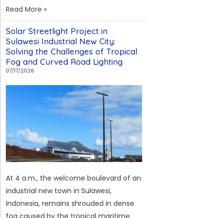
Case
Read More »
Study:
Solar Streetlight Project in
Solar
Sulawesi Industrial New City:
Street
Solving the Challenges of Tropical
Lights
Fog and Curved Road Lighting
at
07/17/2026
a
Greek
Port
—
Overcoming
the
Challenges
of
At 4 a.m., the welcome boulevard of an
Strong
industrial new town in Sulawesi,
Winds,
Indonesia, remains shrouded in dense
Salt
fog caused by the tropical maritime