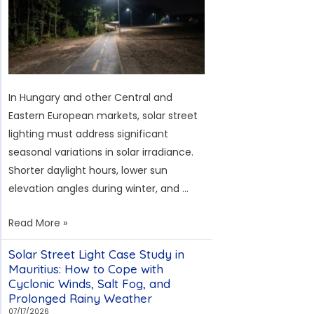
Overcoming
the
Challenges
of
Typhoons
In Hungary and other Central and
and
Eastern European markets, solar street
High
lighting must address significant
Salt
seasonal variations in solar irradiance.
Fog
Shorter daylight hours, lower sun
elevation angles during winter, and …
260-
Read More »
Unit
Solar Street Light Case Study in
Solar
Mauritius: How to Cope with
Streetlight
Cyclonic Winds, Salt Fog, and
Project
Prolonged Rainy Weather
in
07/17/2026