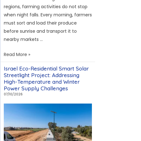
and
regions, farming activities do not stop
Curved
when night falls. Every morning, farmers
Road
must sort and load their produce
Lighting
before sunrise and transport it to
nearby markets …
Thailand’s
Read More »
Agricultural
Israel Eco-Residential Smart Solar
Road
Streetlight Project: Addressing
Modular
High-Temperature and Winter
Solar
Power Supply Challenges
Streetlight
07/10/2026
Project:
Addressing
Rainy
Season
and