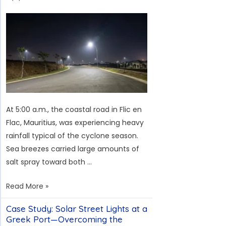
Hungary:
Addressing
the
Challenges
of
Low
Solar
Irradiance
At 5:00 a.m., the coastal road in Flic en
and
Flac, Mauritius, was experiencing heavy
European
rainfall typical of the cyclone season.
Standards
Sea breezes carried large amounts of
salt spray toward both …
Solar
Read More »
Street
Case Study: Solar Street Lights at a
Light
Greek Port—Overcoming the
Case