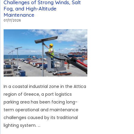
Challenges of Strong Winds, Salt
Study
Fog, and High-Altitude
Maintenance
in
07/17/2026
Mauritius:
How
to
Cope
with
Cyclonic
Winds,
Salt
Fog,
In a coastal industrial zone in the Attica
and
region of Greece, a port logistics
Prolonged
parking area has been facing long-
Rainy
term operational and maintenance
Weather
challenges caused by its traditional
lighting system. …