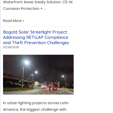
Waterfront Areas Sresky Solution: C5-M
Corrosion Protection + …
Bali
Read More »
Coastal
Bogotá Solar Streetlight Project:
Solar
Addressing RETILAP Compliance
Streetlight
and Theft Prevention Challenges
Project:
07/24/2026
Addressing
Salt
Fog
and
Island
Maintenance
Challenges
In urban lighting projects across Latin
America, the biggest challenge with