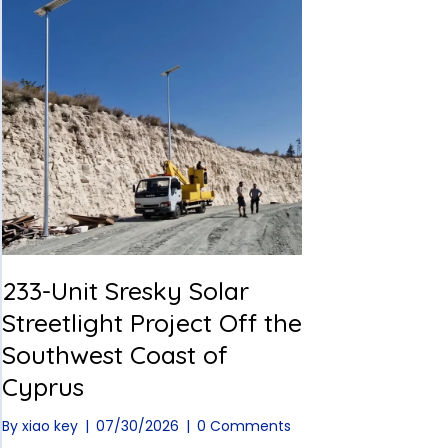
233-Unit Sresky Solar
Streetlight Project Off the
Southwest Coast of
Cyprus
By
xiao key
|
07/30/2026
|
0 Comments