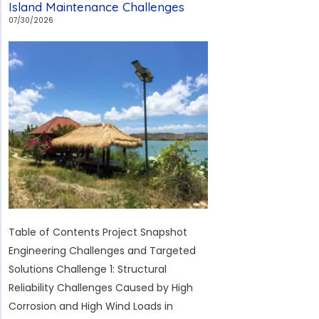
Island Maintenance Challenges
Rural
07/30/2026
Sports
Field
in
Hungary:
Overcoming
the
Challenges
of
Low
Temperatures,
Unattended
Table of Contents Project Snapshot
Operation,
Engineering Challenges and Targeted
and
Solutions Challenge 1: Structural
Sports
Reliability Challenges Caused by High
Lighting
Corrosion and High Wind Loads in
Standards