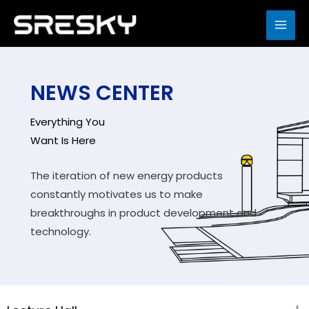
Skip
to
MAI
content
ME
NEWS CENTER
Everything You
Want Is Here
The iteration of new energy products
constantly motivates us to make
breakthroughs in product development and
technology.