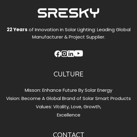
Addressing
High-
Temperature
and
22 Years
of Innovation in Solar Lighting: Leading Global
Winter
Manufacturer & Project Supplier.
Power
Supply
Challenges
CULTURE
Misson: Enhance Future By Solar Energy
Vision: Become A Global Brand of Solar Smart Products
Values: Vitality, Love, Growth,
Excellence
CONTACT