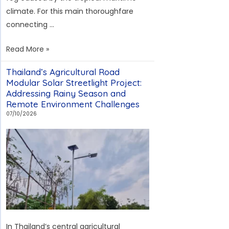
Fog,
climate. For this main thoroughfare
and
connecting …
High-
Altitude
Solar
Read More »
Maintenance
Streetlight
Thailand’s Agricultural Road
Project
Modular Solar Streetlight Project:
in
Addressing Rainy Season and
Sulawesi
Remote Environment Challenges
Industrial
07/10/2026
New
City:
Solving
the
Challenges
of
Tropical
Fog
In Thailand’s central agricultural