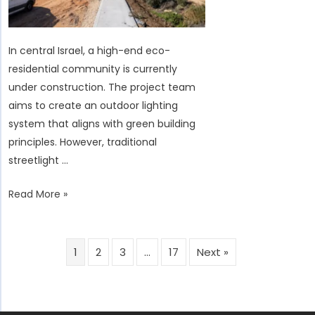
Remote
Environment
Challenges
In central Israel, a high-end eco-
residential community is currently
under construction. The project team
aims to create an outdoor lighting
system that aligns with green building
principles. However, traditional
streetlight …
Israel
Read More »
Eco-
Residential
Smart
1
2
3
…
17
Next »
Solar
Streetlight
Project: