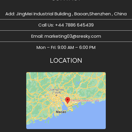
Add: JingMei Industrial Buliding , Baoan,Shenzhen , China
Call Us: ‪+44 7886 645439
Email: marketing03@sresky.com
Mon – Fri: 9:00 AM – 6:00 PM
LOCATION