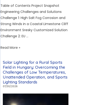
Table of Contents Project Snapshot
Engineering Challenges and Solutions
Challenge 1: High Salt Fog Corrosion and
Strong Winds in a Coastal Limestone Cliff
Environment Sresky Customized Solution
Challenge 2: EU …
233-
Read More »
Unit
Sresky
Solar Lighting for a Rural Sports
Solar
Field in Hungary: Overcoming the
Streetlight
Challenges of Low Temperatures,
Unattended Operation, and Sports
Project
Lighting Standards
Off
07/30/2026
the
Southwest
Coast