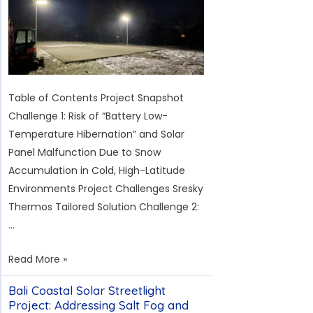
of
Cyprus
Table of Contents Project Snapshot
Challenge 1: Risk of “Battery Low-
Temperature Hibernation” and Solar
Panel Malfunction Due to Snow
Accumulation in Cold, High-Latitude
Environments Project Challenges Sresky
Thermos Tailored Solution Challenge 2:
…
Solar
Read More »
Lighting
Bali Coastal Solar Streetlight
for
Project: Addressing Salt Fog and
a