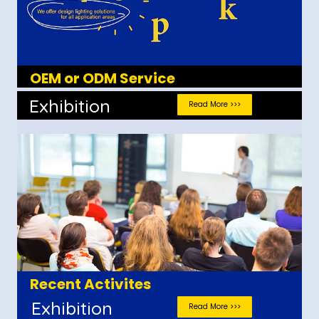
OEM or ODM Service
Exhibition
Read More >>>
Recent Activites
Exhibition
Read More >>>