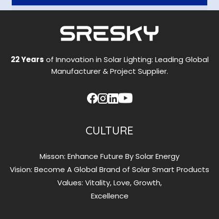
22 Years
of Innovation in Solar Lighting: Leading Global
Manufacturer & Project Supplier.
CULTURE
Misson: Enhance Future By Solar Energy
Vision: Become A Global Brand of Solar Smart Products
Values: Vitality, Love, Growth,
Excellence