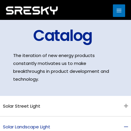
Skip
to
MAI
content
ME
Catalog
The iteration of new energy products
constantly motivates us to make
breakthroughs in product development and
technology.
Solar Street Light
Solar Landscape Light