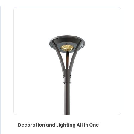
Decoration and Lighting All In One