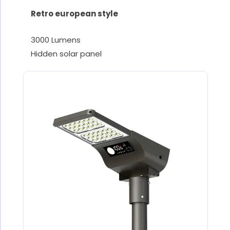
Retro european style
3000 Lumens
Hidden solar panel