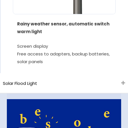
Rainy weather sensor, automatic switch
warm light
Screen display
Free access to adapters, backup batteries,
solar panels
Solar Flood Light