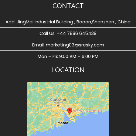
CONTACT
Add: JingMei Industrial Buliding , Baoan,Shenzhen , China
Call Us: ‪+44 7886 645439
Email: marketing03@sresky.com
Mon – Fri: 9:00 AM – 6:00 PM
LOCATION