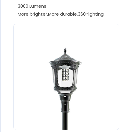
3000 Lumens
More brighter,More durable,360°lighting