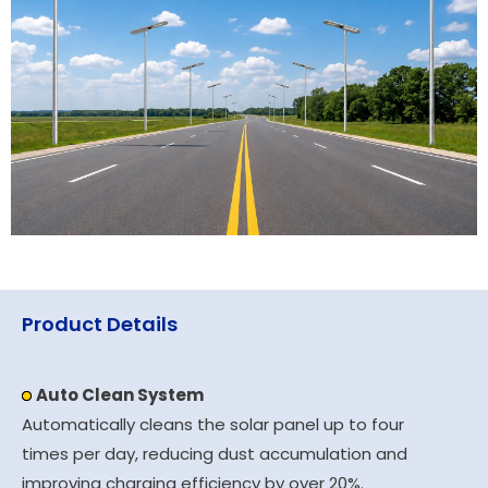
Product Details
Auto Clean System
Automatically cleans the solar panel up to four
times per day, reducing dust accumulation and
improving charging efficiency by over 20%.