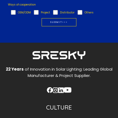
Ways of cooperation
OEM/ODM
Project
Distributor
Others
22 Years
of Innovation in Solar Lighting: Leading Global
Manufacturer & Project Supplier.
CULTURE