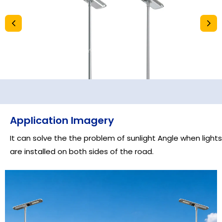
Application Imagery
It can solve the the problem of sunlight Angle when lights
are installed on both sides of the road.