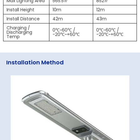
Max Lighting Area
565.5㎡
852㎡
Install Height
10m
12m
Install Distance
42m
43m
Charging /
0℃~60℃ /
0℃~60℃ /
Discharging
-20℃~+60℃
-20℃~+60℃
Temp
Installation Method