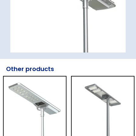
Other products