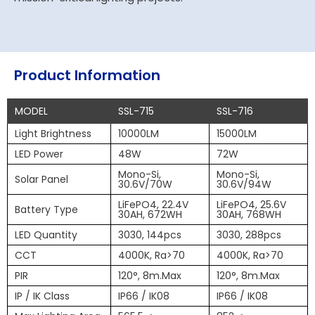
Product Information
MODEL
SSL-715
SSL-716
Light Brightness
10000LM
15000LM
LED Power
48W
72W
Mono-Si,
Mono-Si,
Solar Panel
30.6V/70W
30.6V/94W
LiFePO4, 22.4V
LiFePO4, 25.6V
Battery Type
30AH, 672WH
30AH, 768WH
LED Quantity
3030, 144pcs
3030, 288pcs
CCT
4000K, Ra>70
4000K, Ra>70
PIR
120°, 8m.Max
120°, 8m.Max
IP / IK Class
IP66 / IK08
IP66 / IK08