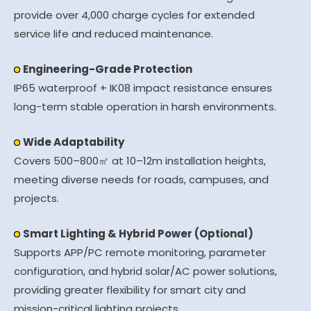
provide over 4,000 charge cycles for extended
service life and reduced maintenance.
Engineering-Grade Protection
IP65 waterproof + IK08 impact resistance ensures
long-term stable operation in harsh environments.
Wide Adaptability
Covers 500–800㎡ at 10–12m installation heights,
meeting diverse needs for roads, campuses, and
projects.
Smart Lighting & Hybrid Power (Optional)
Supports APP/PC remote monitoring, parameter
configuration, and hybrid solar/AC power solutions,
providing greater flexibility for smart city and
mission-critical lighting projects.