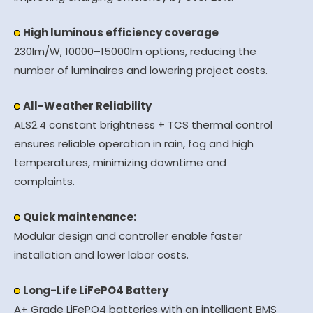
High luminous efficiency coverage
230lm/W, 10000–15000lm options, reducing the
number of luminaires and lowering project costs.
All-Weather Reliability
ALS2.4 constant brightness + TCS thermal control
ensures reliable operation in rain, fog and high
temperatures, minimizing downtime and
complaints.
Quick maintenance:
Modular design and controller enable faster
installation and lower labor costs.
Long-Life LiFePO4 Battery
A+ Grade LiFePO4 batteries with an intelligent BMS