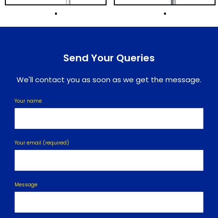
Send Your Queries
We'll contact you as soon as we get the message.
Your name
Your email (required)
Message