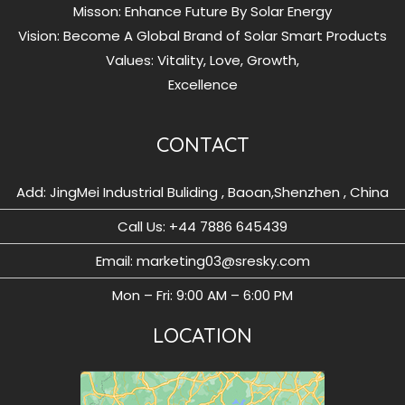
Misson: Enhance Future By Solar Energy
Vision: Become A Global Brand of Solar Smart Products
Values: Vitality, Love, Growth,
Excellence
CONTACT
Add: JingMei Industrial Buliding , Baoan,Shenzhen , China
Call Us: ‪+44 7886 645439
Email: marketing03@sresky.com
Mon – Fri: 9:00 AM – 6:00 PM
LOCATION