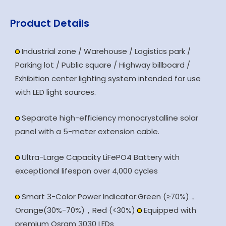
Product Details
Industrial zone / Warehouse / Logistics park /
Parking lot / Public square / Highway billboard /
Exhibition center lighting system intended for use
with LED light sources.
Separate high-efficiency monocrystalline solar
panel with a 5-meter extension cable.
Ultra-Large Capacity LiFePO4 Battery with
exceptional lifespan over 4,000 cycles
Smart 3-Color Power Indicator:Green (≥70%)，
Orange(30%-70%)，Red (<30%)
Equipped with
premium Osram 3030 LEDs