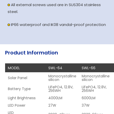
All external screws used are in SUS304 stainless
steel.
IP66 waterproof and IK08 vandal-proof protection
Product Information
MODEL
SWL-64
SWL-66
Monocrystalline
Monocrystalline
Solar Panel
silicon
silicon
LiFePO4, 12.8V,
LiFePO4, 12.8V,
Battery Type
256WH
256WH
Light Brightness
4000LM
6000LM
LED Power
27W
37W
LED