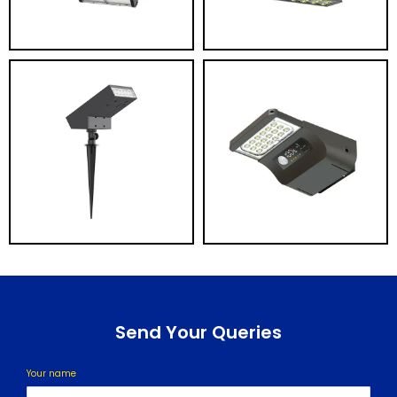
Send Your Queries
Your name