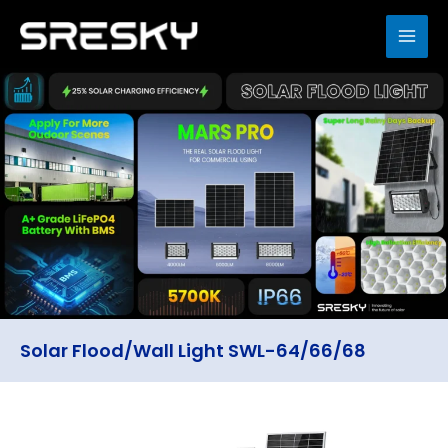
Skip
to
MAI
content
ME
Solar Flood/Wall Light SWL-64/66/68