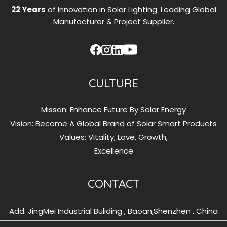
22 Years
of Innovation in Solar Lighting: Leading Global
Manufacturer & Project Supplier.
CULTURE
Misson: Enhance Future By Solar Energy
Vision: Become A Global Brand of Solar Smart Products
Values: Vitality, Love, Growth,
Excellence
CONTACT
Add: JingMei Industrial Buliding , Baoan,Shenzhen , China