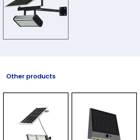
Other products