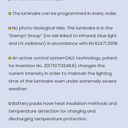
The luminaire can be programmed in every order.
No photo-biological risks. This luminaire is in the
“Exempt Group” (no risk linked to infrared, blue light
and UV radiation) in accordance with EN 62471:2008.
An active control system(ALS technology, patent
for invention No. 201710713248.6) changes the
current intensity in order to maintain the lighting
time of the luminaire even under extremely severe
weather.
Battery packs have heat insulation methods and
temperature detection for charging and
discharging temperature protection.