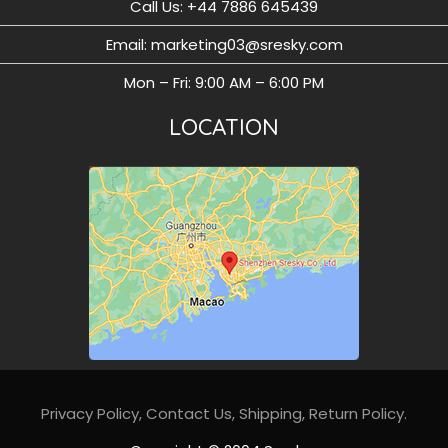
Call Us: ‪+44 7886 645439
Email: marketing03@sresky.com
Mon – Fri: 9:00 AM – 6:00 PM
LOCATION
Privacy Policy
,
Contact Us,
Shipping,
Return Policy
.