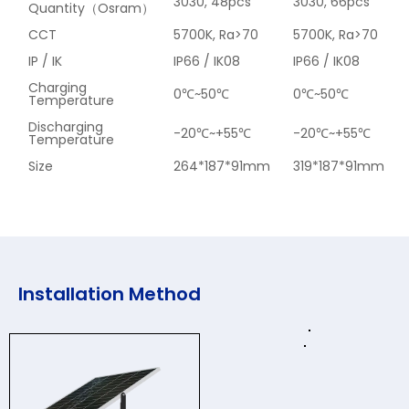
3030, 48pcs
3030, 66pcs
Quantity（Osram）
CCT
5700K, Ra>70
5700K, Ra>70
IP / IK
IP66 / IK08
IP66 / IK08
Charging
0℃~50℃
0℃~50℃
Temperature
Discharging
-20℃~+55℃
-20℃~+55℃
Temperature
Size
264*187*91mm
319*187*91mm
Installation Method