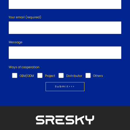
Your email (required)
Message
Ways of cooperation
OEM/ODM
Project
Distributor
Others