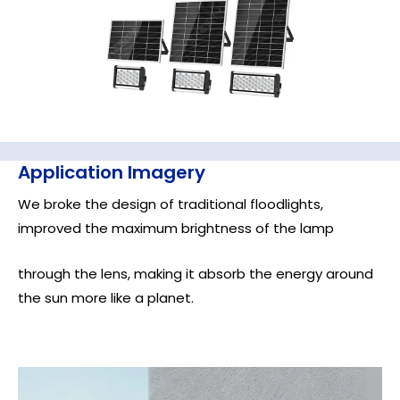
Application Imagery
We broke the design of traditional floodlights,
improved the maximum brightness of the lamp
through the lens, making it absorb the energy around
the sun more like a planet.