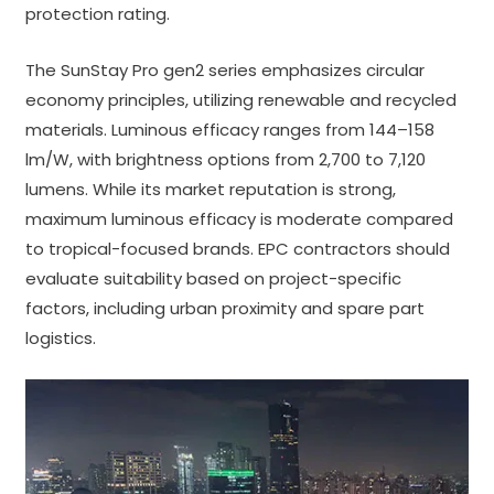
protection rating.
The SunStay Pro gen2 series emphasizes circular
economy principles, utilizing renewable and recycled
materials. Luminous efficacy ranges from 144–158
lm/W, with brightness options from 2,700 to 7,120
lumens. While its market reputation is strong,
maximum luminous efficacy is moderate compared
to tropical-focused brands. EPC contractors should
evaluate suitability based on project-specific
factors, including urban proximity and spare part
logistics.