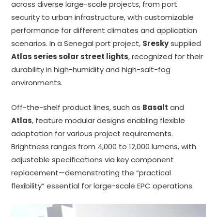
across diverse large-scale projects, from port
security to urban infrastructure, with customizable
performance for different climates and application
scenarios. In a Senegal port project,
Sresky
supplied
Atlas series solar street lights
, recognized for their
durability in high-humidity and high-salt-fog
environments.
Off-the-shelf product lines, such as
Basalt
and
Atlas
,
feature modular designs enabling flexible
adaptation for various project requirements.
Brightness ranges from 4,000 to 12,000 lumens, with
adjustable specifications via key component
replacement—demonstrating the “practical
flexibility” essential for large-scale EPC operations.