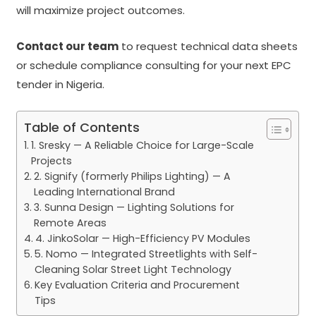
will maximize project outcomes.
Contact our team
to request technical data sheets
or schedule compliance consulting for your next EPC
tender in Nigeria.
Table of Contents
1. Sresky — A Reliable Choice for Large-Scale
Projects
2. Signify (formerly Philips Lighting) — A
Leading International Brand
3. Sunna Design — Lighting Solutions for
Remote Areas
4. JinkoSolar — High-Efficiency PV Modules
5. Nomo — Integrated Streetlights with Self-
Cleaning Solar Street Light Technology
Key Evaluation Criteria and Procurement
Tips