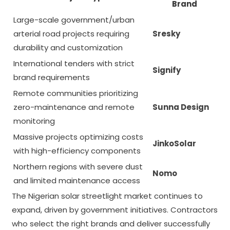
Brand
Large-scale government/urban
arterial road projects requiring
Sresky
durability and customization
International tenders with strict
Signify
brand requirements
Remote communities prioritizing
zero-maintenance and remote
Sunna Design
monitoring
Massive projects optimizing costs
JinkoSolar
with high-efficiency components
Northern regions with severe dust
Nomo
and limited maintenance access
The Nigerian solar streetlight market continues to
expand, driven by government initiatives. Contractors
who select the right brands and deliver successfully