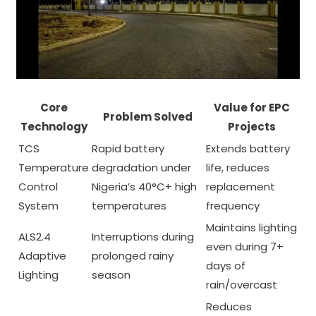
Core
Value for EPC
Problem Solved
Technology
Projects
TCS
Rapid battery
Extends battery
Temperature
degradation under
life, reduces
Control
Nigeria’s 40°C+ high
replacement
System
temperatures
frequency
Maintains lighting
ALS2.4
Interruptions during
even during 7+
Adaptive
prolonged rainy
days of
Lighting
season
rain/overcast
Reduces