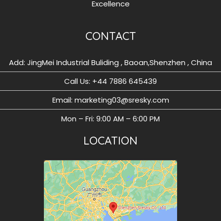
Excellence
CONTACT
Add: JingMei Industrial Buliding , Baoan,Shenzhen , China
Call Us: ‪+44 7886 645439
Email: marketing03@sresky.com
Mon – Fri: 9:00 AM – 6:00 PM
LOCATION