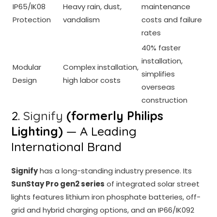
IP65/IK08
Heavy rain, dust,
maintenance
Protection
vandalism
costs and failure
rates
40% faster
installation,
Modular
Complex installation,
simplifies
Design
high labor costs
overseas
construction
2.
Signify
(formerly Philips
Lighting)
— A Leading
International Brand
Signify
has a long-standing industry presence. Its
SunStay Pro gen2 series
of integrated solar street
lights features lithium iron phosphate batteries, off-
grid and hybrid charging options, and an IP66/IK092