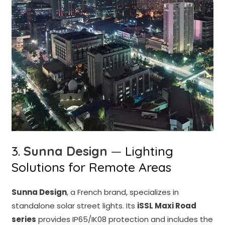
3.
Sunna Design
—
Lighting
Solutions for Remote Areas
Sunna Design
, a French brand, specializes in
standalone solar street lights. Its
iSSL Maxi Road
series
provides IP65/IK08 protection and includes the