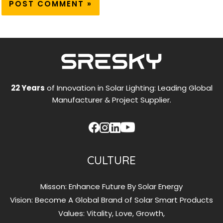
22 Years
of Innovation in Solar Lighting: Leading Global
Manufacturer & Project Supplier.
CULTURE
Misson: Enhance Future By Solar Energy
Vision: Become A Global Brand of Solar Smart Products
Values: Vitality, Love, Growth,