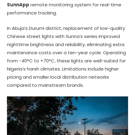
SunnApp
remote monitoring system for real-time
performance tracking.
In Abuja’s Durumi district, replacement of low-quality
Chinese street lights with Sunna’s series improved
nighttime brightness and reliability, eliminating extra
maintenance costs over a ten-year cycle. Operating
from -40°C to +70°C, these lights are well-suited for
Nigeria’s harsh climates. Limitations include higher
pricing and smaller local distribution networks
compared to mainstream brands.