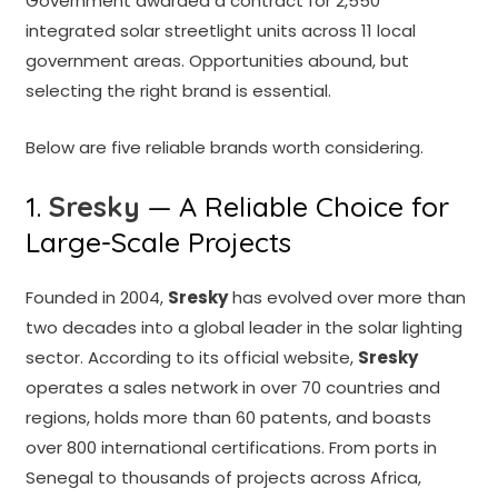
Government awarded a contract for 2,550
integrated solar streetlight units across 11 local
government areas. Opportunities abound, but
selecting the right brand is essential.
Below are five reliable brands worth considering.
1.
Sresky
— A Reliable Choice for
Large-Scale Projects
Founded in 2004,
Sresky
has evolved over more than
two decades into a global leader in the solar lighting
sector. According to its official website,
Sresky
operates a sales network in over 70 countries and
regions, holds more than 60 patents, and boasts
over 800 international certifications. From ports in
Senegal to thousands of projects across Africa,