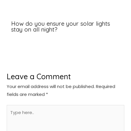
How do you ensure your solar lights
stay on all night?
Leave a Comment
Your email address will not be published.
Required
fields are marked
*
Type
here..