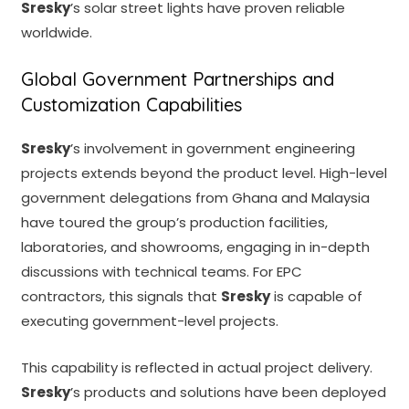
Sresky
’s solar street lights have proven reliable
worldwide.
Global Government Partnerships and
Customization Capabilities
Sresky
’s involvement in government engineering
projects extends beyond the product level. High-level
government delegations from Ghana and Malaysia
have toured the group’s production facilities,
laboratories, and showrooms, engaging in in-depth
discussions with technical teams. For EPC
contractors, this signals that
Sresky
is capable of
executing government-level projects.
This capability is reflected in actual project delivery.
Sresky
’s products and solutions have been deployed