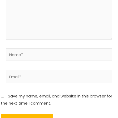
Name*
Email*
Save my name, email, and website in this browser for
the next time I comment.