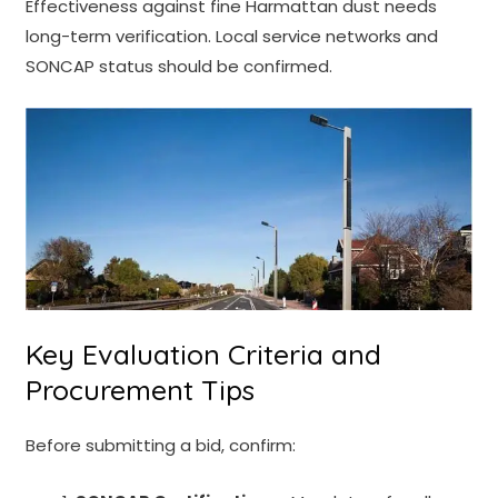
Effectiveness against fine Harmattan dust needs
long-term verification. Local service networks and
SONCAP status should be confirmed.
Key Evaluation Criteria and
Procurement Tips
Before submitting a bid, confirm: