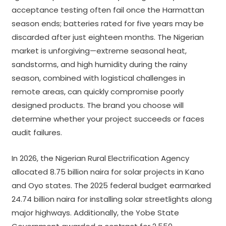
acceptance testing often fail once the Harmattan
season ends; batteries rated for five years may be
discarded after just eighteen months. The Nigerian
market is unforgiving—extreme seasonal heat,
sandstorms, and high humidity during the rainy
season, combined with logistical challenges in
remote areas, can quickly compromise poorly
designed products. The brand you choose will
determine whether your project succeeds or faces
audit failures.
In 2026, the Nigerian Rural Electrification Agency
allocated 8.75 billion naira for solar projects in Kano
and Oyo states. The 2025 federal budget earmarked
24.74 billion naira for installing solar streetlights along
major highways. Additionally, the Yobe State