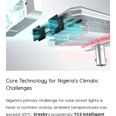
Core Technology for Nigeria’s Climatic
Challenges
Nigeria’s primary challenge for solar street lights is
heat; in northern states, ambient temperatures can
exceed 45°C.
Sresky
’s proprietary
TCS intelligent