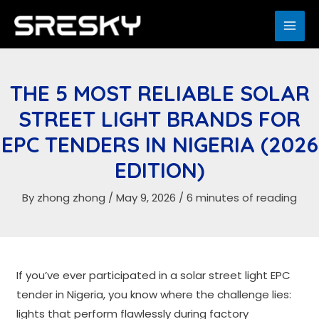
Skip
to
MAI
content
ME
THE 5 MOST RELIABLE SOLAR
STREET LIGHT BRANDS FOR
EPC TENDERS IN NIGERIA (2026
EDITION)
By
zhong zhong
/
May 9, 2026
/
6 minutes of reading
If you’ve ever participated in a solar street light EPC
tender in Nigeria, you know where the challenge lies:
lights that perform flawlessly during factory