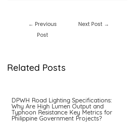
Post
←
Previous
Next Post
→
navigation
Post
Related Posts
DPWH Road Lighting Specifications:
Why Are High Lumen Output and
Typhoon Resistance Key Metrics for
Philippine Government Projects?