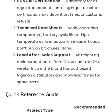
SONCAP Certification
— Mandatory for all
regulated products entering Nigeria. Lack of
certification risks detention, fines, or customs
refusal.
Technical Data Sheets
— Verify operating
temperature, battery cycle life at high
temperatures, and actual luminous efficacy.
Don’t rely on brochures alone.
Local After-Sales Support
— Air freighting
replacement parts from China can take 2–4
weeks. Ensure the brand has authorized
Nigerian distributors and know lead times for
spare parts.
Quick Reference Guide
Recommended
Project Type