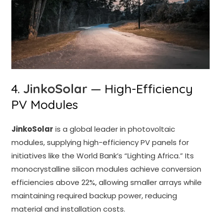
4.
JinkoSolar
— High-Efficiency
PV Modules
JinkoSolar
is a global leader in photovoltaic
modules, supplying high-efficiency PV panels for
initiatives like the World Bank’s “Lighting Africa.” Its
monocrystalline silicon modules achieve conversion
efficiencies above 22%, allowing smaller arrays while
maintaining required backup power, reducing
material and installation costs.