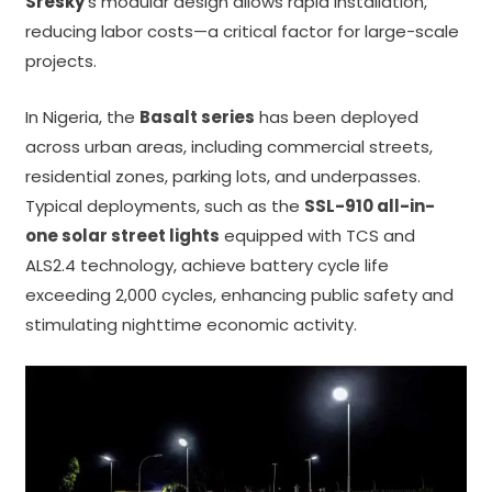
Sresky
’s modular design allows rapid installation,
reducing labor costs—a critical factor for large-scale
projects.
In Nigeria, the
Basalt series
has been deployed
across urban areas, including commercial streets,
residential zones, parking lots, and underpasses.
Typical deployments, such as the
SSL-910 all-in-
one solar street lights
equipped with TCS and
ALS2.4 technology, achieve battery cycle life
exceeding 2,000 cycles, enhancing public safety and
stimulating nighttime economic activity.