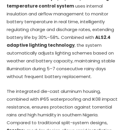
temperature control system
uses internal
insulation and airflow management to monitor
battery temperature in real time, intelligently
regulating charge and discharge rates, extending
battery life by 30%–58%. Combined with
ALS2.4
adaptive lighting technology
, the system
automatically adjusts lighting schemes based on
weather and battery capacity, maintaining stable
illumination during 5–7 consecutive rainy days
without frequent battery replacement.
The integrated die-cast aluminum housing,
combined with IP65 waterproofing and IK08 impact
resistance, ensures protection against torrential
rains and high humidity in southern Nigeria.
Compared to traditional split-system designs,