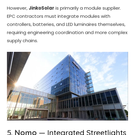
However,
JinkoSolar
is primarily a module supplier.
EPC contractors must integrate modules with
controllers, batteries, and LED luminaires themselves,
requiring engineering coordination and more complex
supply chains.
5.
Nomo
— Integrated Streetlights