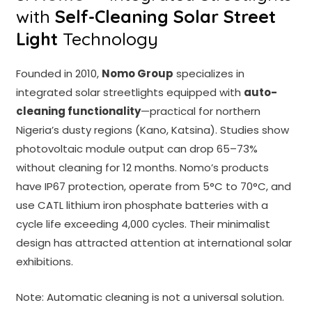
with
Self-Cleaning Solar Street
Light
Technology
Founded in 2010,
Nomo Group
specializes in
integrated solar streetlights equipped with
auto-
cleaning functionality
—practical for northern
Nigeria’s dusty regions (Kano, Katsina). Studies show
photovoltaic module output can drop 65–73%
without cleaning for 12 months. Nomo’s products
have IP67 protection, operate from 5°C to 70°C, and
use CATL lithium iron phosphate batteries with a
cycle life exceeding 4,000 cycles. Their minimalist
design has attracted attention at international solar
exhibitions.
Note: Automatic cleaning is not a universal solution.