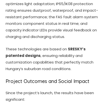
optimizes light adaptation; IP65/IK08 protection
rating ensures dustproof, waterproof, and impact-
resistant performance; the FAS fault alarm system
monitors component status in real time; and
capacity indicator LEDs provide visual feedback on
charging and discharging status.
These technologies are based on
SRESKY’s
patented designs
, ensuring reliability and
customization capabilities that perfectly match
Hungary’s suburban road conditions.
Project Outcomes and Social Impact
Since the project’s launch, the results have been
significant: