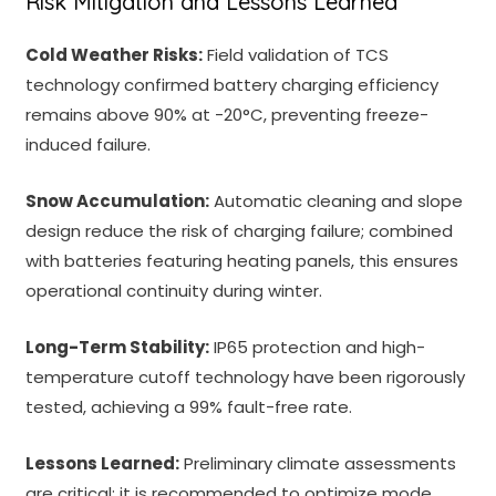
Risk Mitigation and Lessons Learned
Cold Weather Risks:
Field validation of TCS
technology confirmed battery charging efficiency
remains above 90% at -20°C, preventing freeze-
induced failure.
Snow Accumulation:
Automatic cleaning and slope
design reduce the risk of charging failure; combined
with batteries featuring heating panels, this ensures
operational continuity during winter.
Long-Term Stability:
IP65 protection and high-
temperature cutoff technology have been rigorously
tested, achieving a 99% fault-free rate.
Lessons Learned:
Preliminary climate assessments
are critical; it is recommended to optimize mode