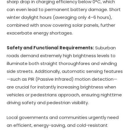
sharp drop in charging efficiency below 0°C, which
can even lead to permanent battery damage. Short
winter daylight hours (averaging only 4–6 hours),
combined with snow covering solar panels, further
exacerbate energy shortages.
Safety and Functional Requirements:
Suburban
roads demand extremely high brightness levels to
illuminate both straight thoroughfares and winding
side streets. Additionally, automatic sensing features
—such as PIR (Passive Infrared) motion detection—
are crucial for instantly increasing brightness when
vehicles or pedestrians approach, ensuring nighttime
driving safety and pedestrian visibility.
Local governments and communities urgently need
an efficient, energy-saving, and cold-resistant