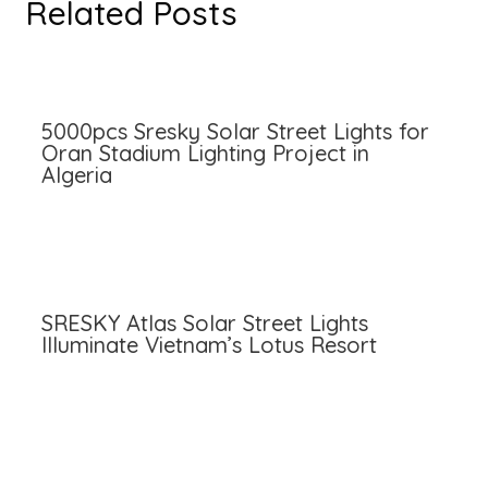
Related Posts
5000pcs Sresky Solar Street Lights for
Oran Stadium Lighting Project in
Algeria
SRESKY Atlas Solar Street Lights
Illuminate Vietnam’s Lotus Resort