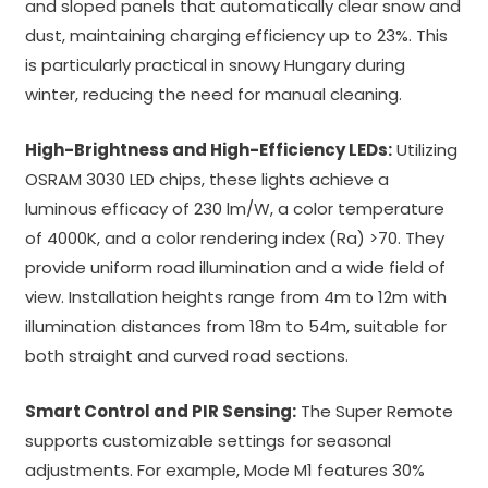
and sloped panels that automatically clear snow and
dust, maintaining charging efficiency up to 23%. This
is particularly practical in snowy Hungary during
winter, reducing the need for manual cleaning.
High-Brightness and High-Efficiency LEDs:
Utilizing
OSRAM 3030 LED chips, these lights achieve a
luminous efficacy of 230 lm/W, a color temperature
of 4000K, and a color rendering index (Ra) >70. They
provide uniform road illumination and a wide field of
view. Installation heights range from 4m to 12m with
illumination distances from 18m to 54m, suitable for
both straight and curved road sections.
Smart Control and PIR Sensing:
The Super Remote
supports customizable settings for seasonal
adjustments. For example, Mode M1 features 30%