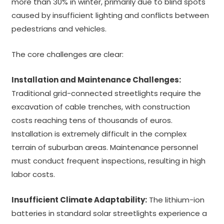
more than 30% in winter, primarily due to blind spots
caused by insufficient lighting and conflicts between
pedestrians and vehicles.
The core challenges are clear:
Installation and Maintenance Challenges:
Traditional grid-connected streetlights require the
excavation of cable trenches, with construction
costs reaching tens of thousands of euros.
Installation is extremely difficult in the complex
terrain of suburban areas. Maintenance personnel
must conduct frequent inspections, resulting in high
labor costs.
Insufficient Climate Adaptability:
The lithium-ion
batteries in standard solar streetlights experience a