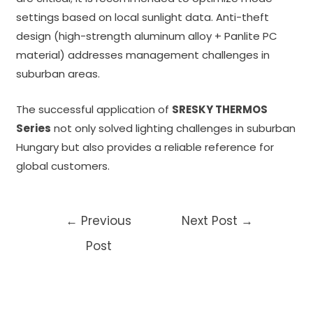
settings based on local sunlight data. Anti-theft
design (high-strength aluminum alloy + Panlite PC
material) addresses management challenges in
suburban areas.
The successful application of
SRESKY THERMOS
Series
n
ot only solved lighting challenges in suburban
Hungary but also provides a reliable reference for
global customers.
Post
←
Previous
Next Post
→
navigation
Post