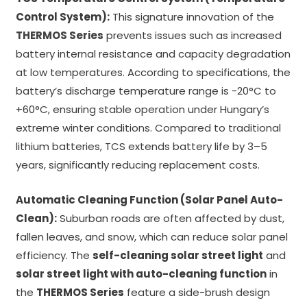
Control System):
This signature innovation of the
THERMOS Series
prevents issues such as increased
battery internal resistance and capacity degradation
at low temperatures. According to specifications, the
battery’s discharge temperature range is -20°C to
+60°C, ensuring stable operation under Hungary’s
extreme winter conditions. Compared to traditional
lithium batteries, TCS extends battery life by 3–5
years, significantly reducing replacement costs.
Automatic Cleaning Function (Solar Panel Auto-
Clean):
Suburban roads are often affected by dust,
fallen leaves, and snow, which can reduce solar panel
efficiency. The
self-cleaning solar street light
and
solar street light with auto-cleaning function
in
the
THERMOS Series
feature a side-brush design