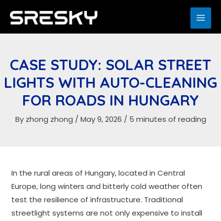
Skip
to
MAI
content
ME
CASE STUDY: SOLAR STREET
LIGHTS WITH AUTO-CLEANING
FOR ROADS IN HUNGARY
By
zhong zhong
/
May 9, 2026
/
5 minutes of reading
In the rural areas of Hungary, located in Central
Europe, long winters and bitterly cold weather often
test the resilience of infrastructure. Traditional
streetlight systems are not only expensive to install