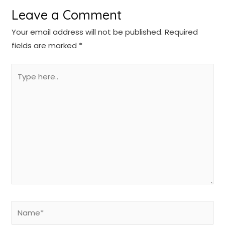
Leave a Comment
Your email address will not be published.
Required
fields are marked
*
Type
here..
Name*