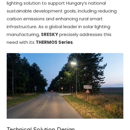
lighting solution to support Hungary’s national
sustainable development goals, including reducing
carbon emissions and enhancing rural smart
infrastructure. As a global leader in solar lighting
manufacturing,
SRESKY
precisely addresses this
need with its
THERMOS Series
.
Technical Solution Design