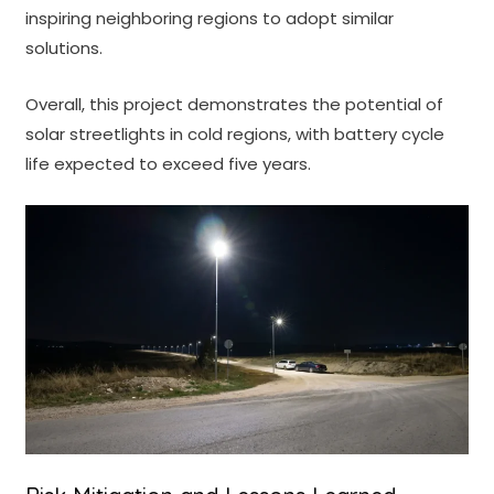
inspiring neighboring regions to adopt similar
solutions.
Overall, this project demonstrates the potential of
solar streetlights in cold regions, with battery cycle
life expected to exceed five years.