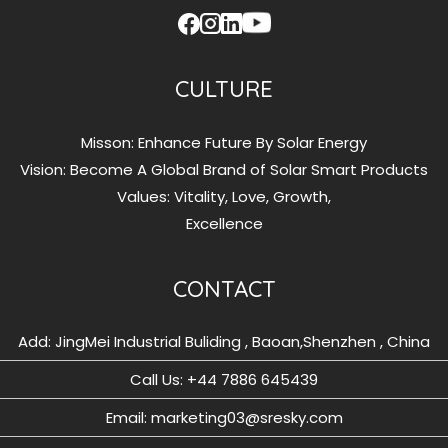
CULTURE
Misson: Enhance Future By Solar Energy
Vision: Become A Global Brand of Solar Smart Products
Values: Vitality, Love, Growth,
Excellence
CONTACT
Add: JingMei Industrial Buliding , Baoan,Shenzhen , China
Call Us: ‪+44 7886 645439
Email: marketing03@sresky.com