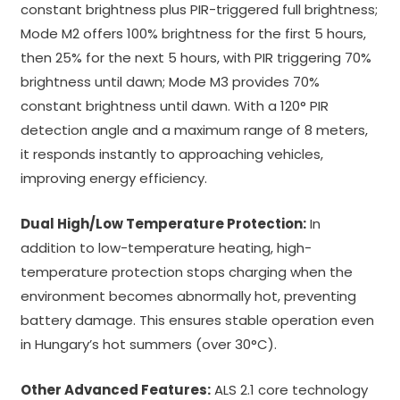
constant brightness plus PIR-triggered full brightness;
Mode M2 offers 100% brightness for the first 5 hours,
then 25% for the next 5 hours, with PIR triggering 70%
brightness until dawn; Mode M3 provides 70%
constant brightness until dawn. With a 120° PIR
detection angle and a maximum range of 8 meters,
it responds instantly to approaching vehicles,
improving energy efficiency.
Dual High/Low Temperature Protection:
In
addition to low-temperature heating, high-
temperature protection stops charging when the
environment becomes abnormally hot, preventing
battery damage. This ensures stable operation even
in Hungary’s hot summers (over 30°C).
Other Advanced Features:
ALS 2.1 core technology