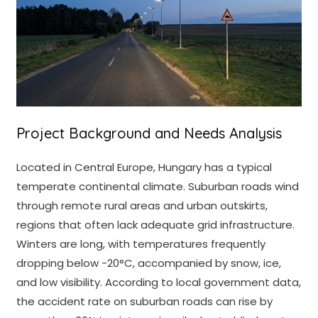
Project Background and Needs Analysis
Located in Central Europe, Hungary has a typical
temperate continental climate. Suburban roads wind
through remote rural areas and urban outskirts,
regions that often lack adequate grid infrastructure.
Winters are long, with temperatures frequently
dropping below -20°C, accompanied by snow, ice,
and low visibility. According to local government data,
the accident rate on suburban roads can rise by