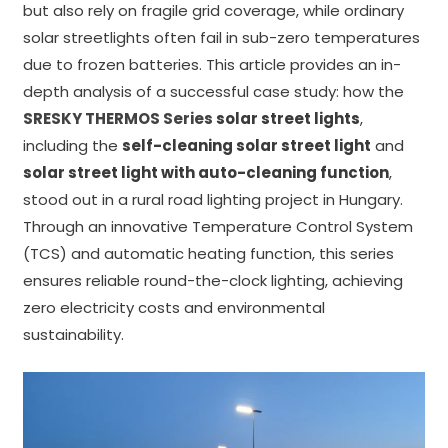
but also rely on fragile grid coverage, while ordinary
solar streetlights often fail in sub-zero temperatures
due to frozen batteries. This article provides an in-
depth analysis of a successful case study: how the
SRESKY THERMOS Series
solar street lights
,
including the
self-cleaning solar street light
and
solar street light with auto-cleaning function
,
stood out in a rural road lighting project in Hungary.
Through an innovative Temperature Control System
(TCS) and automatic heating function, this series
ensures reliable round-the-clock lighting, achieving
zero electricity costs and environmental
sustainability.