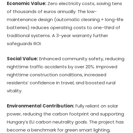
Economic Value:
Zero electricity costs, saving tens
of thousands of euros annually. The low-
maintenance design (automatic cleaning + long-life
batteries) reduces operating costs to one-third of
traditional systems. A 3-year warranty further
safeguards ROI.
Social Value:
Enhanced community safety, reducing
nighttime traffic accidents by over 20%. Improved
nighttime construction conditions, increased
residents’ confidence in travel, and boosted rural
vitality.
Environmental Contribution:
Fully reliant on solar
power, reducing the carbon footprint and supporting
Hungary’s EU carbon neutrality goals. The project has
become a benchmark for green smart lighting,