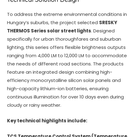
To address the extreme environmental conditions in
Hungary’s suburbs, the project selected
SRESKY
THERMOS Series solar street lights
. Designed
specifically for urban thoroughfares and suburban
lighting, this series offers flexible brightness outputs
ranging from 4,000 LM to 12,000 LM to accommodate
the needs of different road sections. The products
feature an integrated design combining high-
efficiency monocrystalline silicon solar panels and
high-capacity lithium-ion batteries, ensuring
continuous illumination for over 10 days even during
cloudy or rainy weather.
Key technical highlights include:
TCS Temperature Control System (Temperature