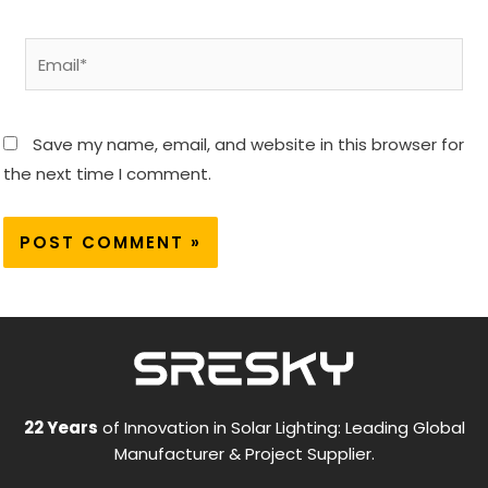
Email*
Save my name, email, and website in this browser for
the next time I comment.
22 Years
of Innovation in Solar Lighting: Leading Global
Manufacturer & Project Supplier.