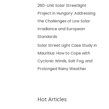
260-Unit Solar Streetlight
Project in Hungary: Addressing
the Challenges of Low Solar
Irradiance and European
Standards
Solar Street Light Case Study in
Mauritius: How to Cope with
Cyclonic Winds, Salt Fog, and
Prolonged Rainy Weather
Hot Articles