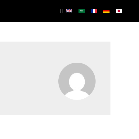
Search