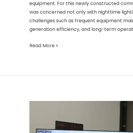
equipment. For this newly constructed comm
was concerned not only with nighttime light
challenges such as frequent equipment mai
generation efficiency, and long-term operat
Cyprus
Read More »
Community
Park
Solar
Streetlight
Project:
Tackling
Dust
Storm
and
High-