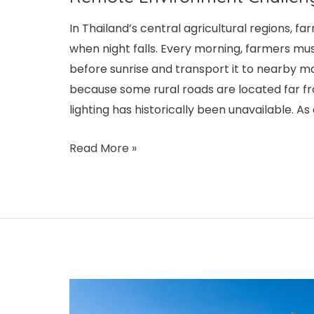
In Thailand’s central agricultural regions, fa
when night falls. Every morning, farmers mus
before sunrise and transport it to nearby ma
because some rural roads are located far fr
lighting has historically been unavailable. As
Thailand’s
Read More »
Agricultural
Road
Modular
Solar
Streetlight
Project:
Addressing
Rainy