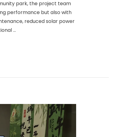
unity park, the project team
ing performance but also with
ntenance, reduced solar power
ional …