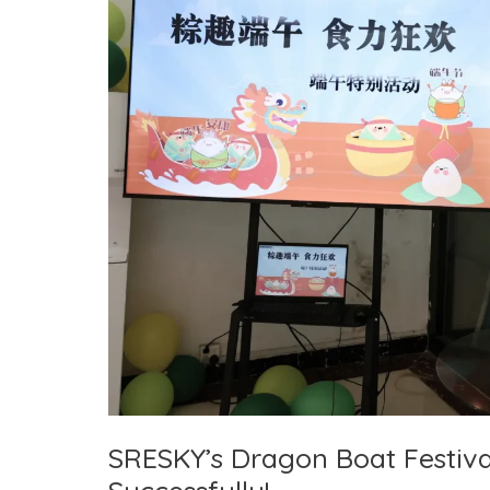
Temperature
Challenges
SRESKY’s Dragon Boat Festiva