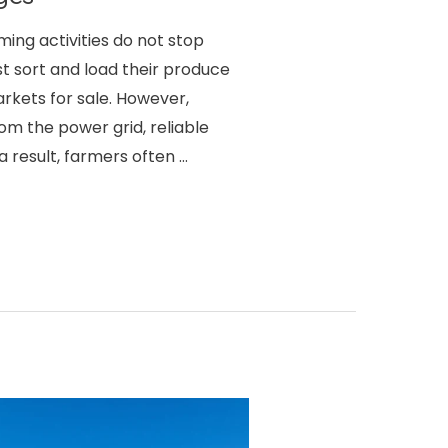
rming activities do not stop
t sort and load their produce
rkets for sale. However,
om the power grid, reliable
 a result, farmers often …