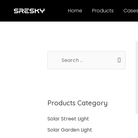
Skip
Home
Products
Case
to
content
S
e
a
r
c
Products Category
h
f
Solar Street Light
o
Solar Garden Light
r