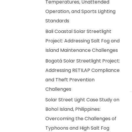
Temperatures, Unattended
Operation, and Sports Lighting
Standards
Bali Coastal Solar Streetlight
Project: Addressing Salt Fog and
Island Maintenance Challenges
Bogotá Solar Streetlight Project:
Addressing RETILAP Compliance
and Theft Prevention
Challenges
Solar Street Light Case Study on
Bohol Island, Philippines:
Overcoming the Challenges of
Typhoons and High Salt Fog