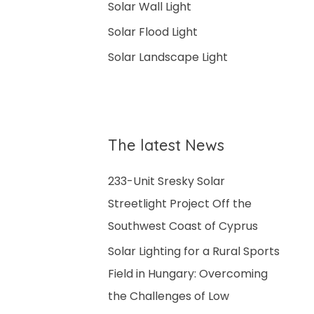
Solar Wall Light
:
Solar Flood Light
Solar Landscape Light
The latest News
233-Unit Sresky Solar
Streetlight Project Off the
Southwest Coast of Cyprus
Solar Lighting for a Rural Sports
Field in Hungary: Overcoming
the Challenges of Low