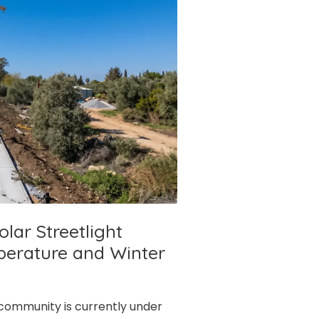
olar Streetlight
perature and Winter
l community is currently under