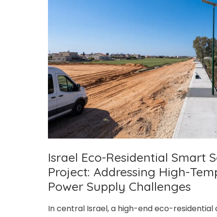
Season
and
Remote
Environment
Challenges
Israel Eco-Residential Smart S
Project: Addressing High-Tem
Power Supply Challenges
In central Israel, a high-end eco-residentia