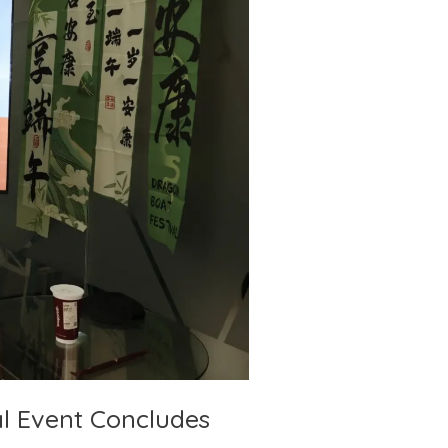
l Event Concludes