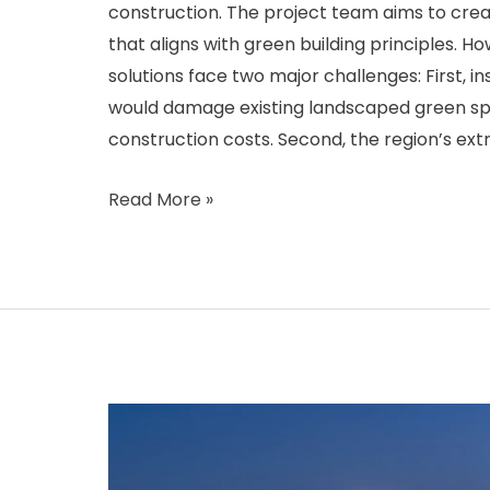
construction. The project team aims to crea
that aligns with green building principles. Ho
solutions face two major challenges: First, i
would damage existing landscaped green sp
construction costs. Second, the region’s ex
Israel
Read More »
Eco-
Residential
Smart
Solar
Streetlight
Project:
Addressing
High-
Temperature