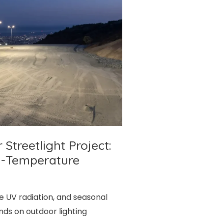
treetlight Project:
h-Temperature
se UV radiation, and seasonal
ds on outdoor lighting