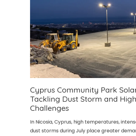
and
Winter
Power
Supply
Challenges
Cyprus Community Park Solar S
Tackling Dust Storm and Hig
Challenges
In Nicosia, Cyprus, high temperatures, inten
dust storms during July place greater deman