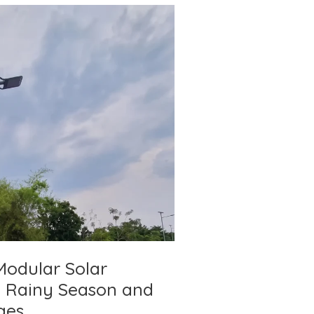
Modular Solar
ng Rainy Season and
ges