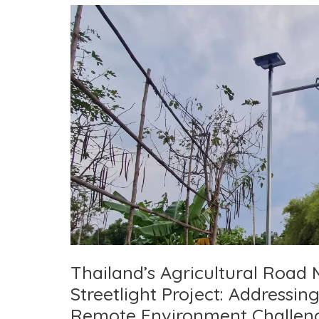
Thailand’s Agricultural Road 
Streetlight Project: Addressi
Remote Environment Challen