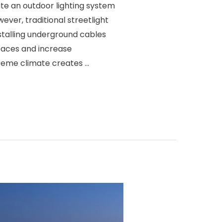
te an outdoor lighting system
wever, traditional streetlight
nstalling underground cables
aces and increase
treme climate creates …