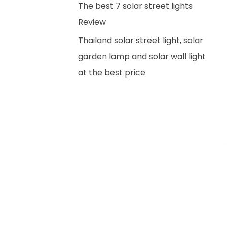
The best 7 solar street lights
Review
Thailand solar street light, solar
garden lamp and solar wall light
at the best price