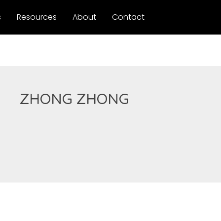
s
Resources
About
Contact
ZHONG ZHONG