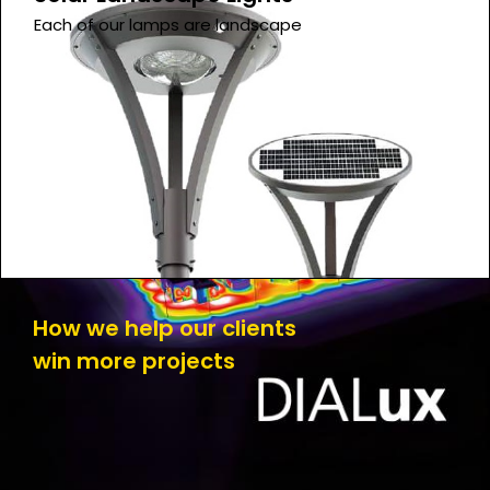
Each of our lamps are landscape
How we help our clients
win more projects