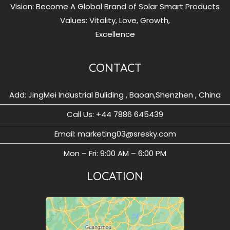
Vision: Become A Global Brand of Solar Smart Products
Values: Vitality, Love, Growth,
Excellence
CONTACT
Add: JingMei Industrial Buliding , Baoan,Shenzhen , China
Call Us: ‪+44 7886 645439
Email: marketing03@sresky.com
Mon – Fri: 9:00 AM – 6:00 PM
LOCATION