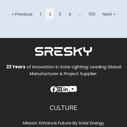
« Previous
1
2
3
4
…
150
Next »
22 Years
of Innovation in Solar Lighting: Leading Global
Manufacturer & Project Supplier.
CULTURE
Misson: Enhance Future By Solar Energy