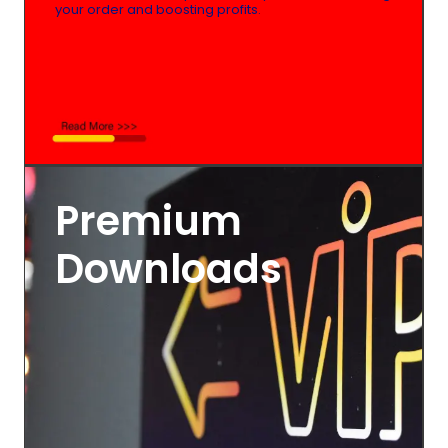
your order and boosting profits.
Premium
Downloads