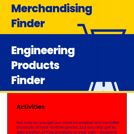
Merchandising
Finder
Engineering
Products
Finder
Activities
Not only do you get our most innovative and versatile
products at rock-bottom prices, but you also get to
add a batch of free products to your cart - doubling