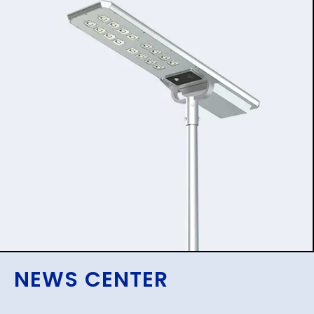
NEWS CENTER