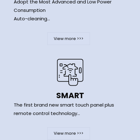
Adopt the Most Advanced and Low Power
Consumption
Auto-cleaning...
View more >>>
SMART
The first brand new smart touch panel plus
remote control technology...
View more >>>