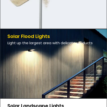
Solar Flood Lights
Light up the largest area with delicate products
Solar Landscape Lights