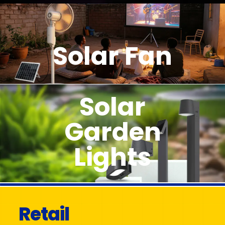
Solar Fan
Solar
Garden
Lights
Retail