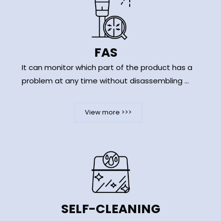
FAS
It can monitor which part of the product has a
problem at any time without disassembling ...
View more >>>
SELF-CLEANING