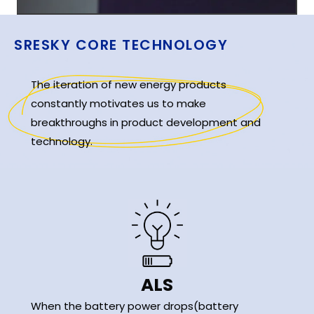
SRESKY CORE TECHNOLOGY
The iteration of new energy products
constantly motivates us to make
breakthroughs in product development and
technology.
ALS
When the battery power drops(battery