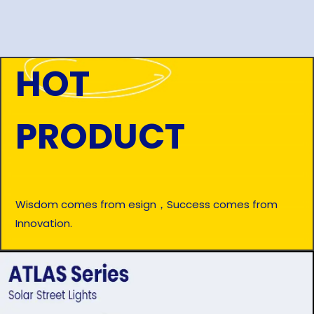
HOT
PRODUCT
Wisdom comes from esign，Success comes from
Innovation.