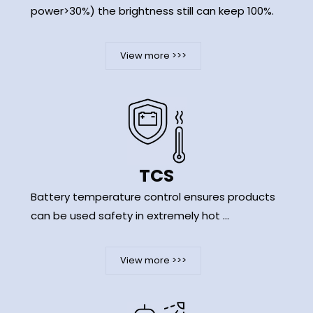
power>30%) the brightness still can keep 100%.
View more >>>
TCS
Battery temperature control ensures products
can be used safety in extremely hot ...
View more >>>