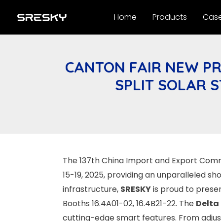
Skip
Home
Products
Cas
to
content
CANTON FAIR NEW PR
SPLIT SOLAR 
The 137th China Import and Export Commo
15-19, 2025, providing an unparalleled sh
infrastructure,
SRESKY
is proud to presen
Booths 16.4A01-02, 16.4B21-22. The
Delta
cutting-edge smart features. From adjus