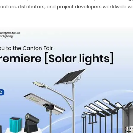
ractors, distributors, and project developers worldwide wit