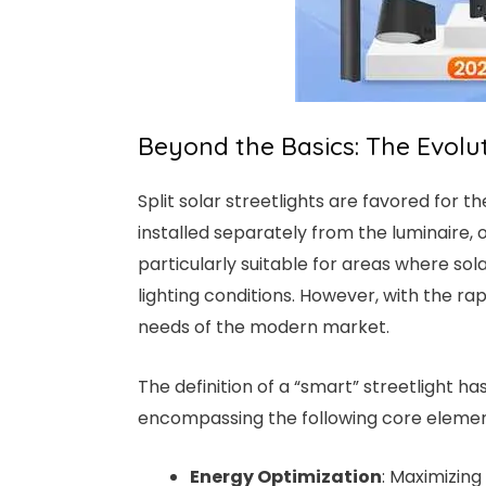
Beyond the Basics: The Evoluti
Split solar streetlights are favored for th
installed separately from the luminaire, o
particularly suitable for areas where s
lighting conditions. However, with the ra
needs of the modern market.
The definition of a “smart” streetlight 
encompassing the following core elemen
Energy Optimization
: Maximizing