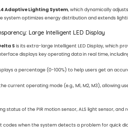
.4 Adaptive Lighting System
, which dynamically adjust
e system optimizes energy distribution and extends lightin
sparency: Large Intelligent LED Display
Delta S
is its extra-large Intelligent LED Display, which 
nterface displays key operating data in real time, includin
isplays a percentage (0-100%) to help users get an accur
 the current operating mode (e.g., M1, M2, M3), allowing us
ng status of the PIR motion sensor, ALS light sensor, and r
ault codes when the system detects a problem for quick dia