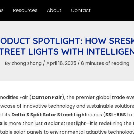
es
Resources
About
Contact
ODUCT SPOTLIGHT: HOW SRESK
STREET LIGHTS WITH INTELLIGE
By
zhong zhong
/
April 18, 2025
/
8 minutes of reading
dities Fair (
Canton Fair
), the premier global trade eve
owcase of innovative technology and sustainable solutions. 
t its
Delta S Split Solar Street Light
series (
SSL-86S
to
 S
is more than just a solar streetlight—it is redefining the
table solar panels to environmental adaptive technolog