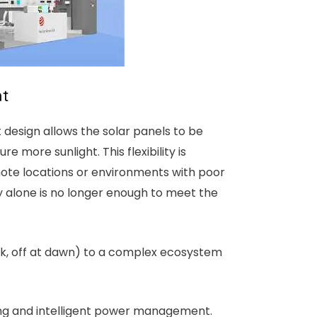
ht
lit design allows the solar panels to be
 more sunlight. This flexibility is
mote locations or environments with poor
ty alone is no longer enough to meet the
usk, off at dawn) to a complex ecosystem
ting and intelligent power management.