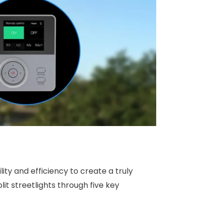
ty and efficiency to create a truly
it streetlights through five key