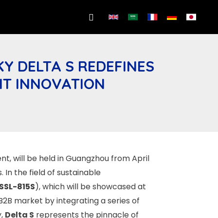
Search
Y DELTA S REDEFINES
NT INNOVATION
nt, will be held in Guangzhou from April
In the field of sustainable
SSL-815S
), which will be showcased at
 B2B market by integrating a series of
y,
Delta S
represents the pinnacle of