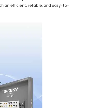
h an efficient, reliable, and easy-to-