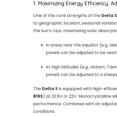
1. Maximizing Energy Efficiency: A
One of the core strengths of the
Delta S
to geographic location, seasonal variatio
the sun’s rays, maximizing solar absorpti
In areas near the equator (e.g., Ma
panels can be adjusted to be nearly
At high latitudes (e.g., Hobart, Tas
panels can be adjusted to a steepe
The
Delta S
is equipped with high-effici
815S
) at 22.8V or 22V. Monocrystalline si
performance. Combined with an adjusta
conditions.