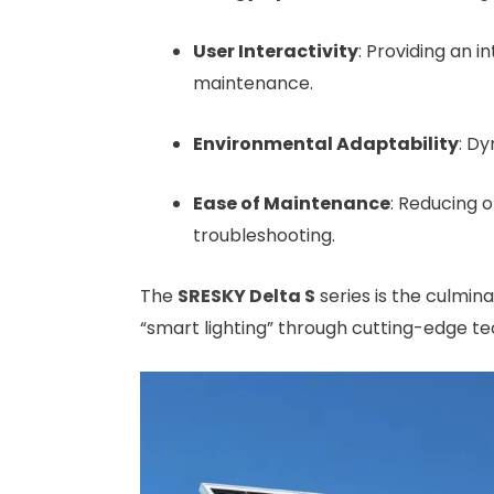
User Interactivity
: Providing an 
maintenance.
Environmental Adaptability
: Dy
Ease of Maintenance
: Reducing 
troubleshooting.
The
SRESKY
Delta S
series is the culminat
“smart lighting” through cutting-edge t