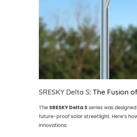
SRESKY
Delta S
: The Fusion o
The
SRESKY
Delta S
series was designed 
future-proof solar streetlight. Here’s ho
innovations: