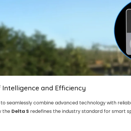
f Intelligence and Efficiency
to seamlessly combine advanced technology with reliabili
w the
Delta S
redefines the industry standard for smart spl