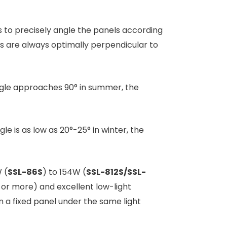
rs to precisely angle the panels according
els are always optimally perpendicular to
 angle approaches 90° in summer, the
gle is as low as 20°-25° in winter, the
 (
SSL-86S
) to 154W (
SSL-812S/SSL-
% or more) and excellent low-light
a fixed panel under the same light