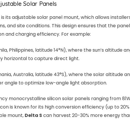
djustable Solar Panels
is its adjustable solar panel mount, which allows installe
ns, and site conditions. This design ensures that the pan
on and charging efficiency. For example:
nila, Philippines, latitude 14°N), where the sun’s altitude
 horizontal to capture direct light.
mania, Australia, latitude 43°S), where the solar altitude an
r angle to optimize low-angle light absorption.
ency monocrystalline silicon solar panels ranging from 81W
licon is known for its high conversion efficiency (up to 20
ble mount,
Delta S
can harvest 20-30% more energy than 