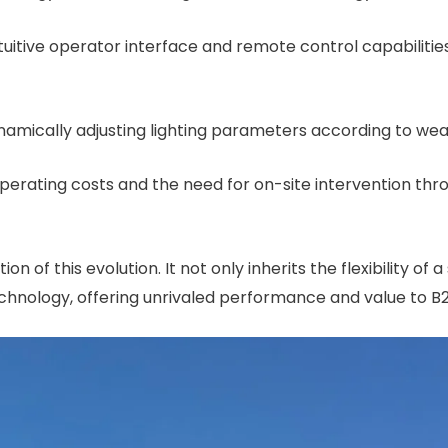
intuitive operator interface and remote control capabilit
namically adjusting lighting parameters according to weat
operating costs and the need for on-site intervention th
ion of this evolution. It not only inherits the flexibility of 
echnology, offering unrivaled performance and value to 