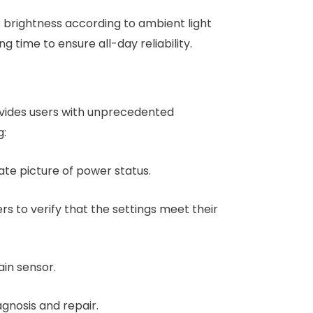
s brightness according to ambient light
g time to ensure all-day reliability.
provides users with unprecedented
g:
ate picture of power status.
ers to verify that the settings meet their
ain sensor.
gnosis and repair.