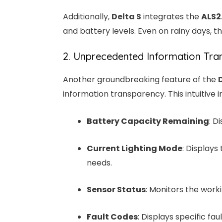
Additionally,
Delta S
integrates the
ALS2
and battery levels. Even on rainy days, th
2. Unprecedented Information Tran
Another groundbreaking feature of the
information transparency. This intuitive i
Battery Capacity Remaining
: D
Current Lighting Mode
: Displays
needs.
Sensor Status
: Monitors the worki
Fault Codes
: Displays specific f