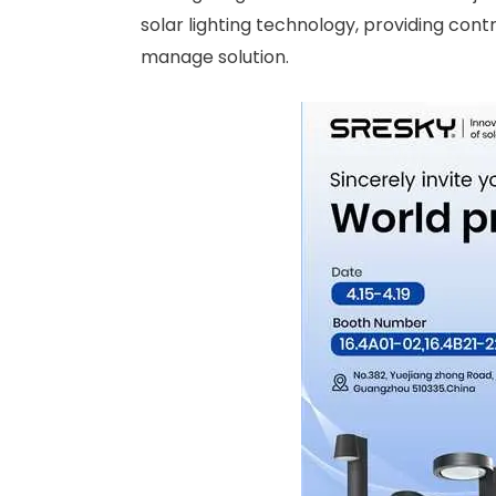
solar lighting technology, providing cont
manage solution.