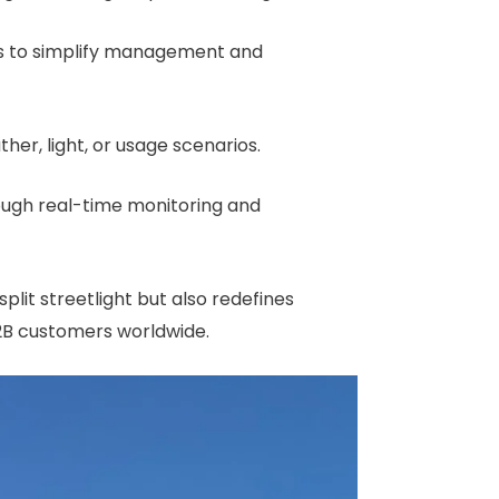
ies to simplify management and
her, light, or usage scenarios.
rough real-time monitoring and
a split streetlight but also redefines
B2B customers worldwide.