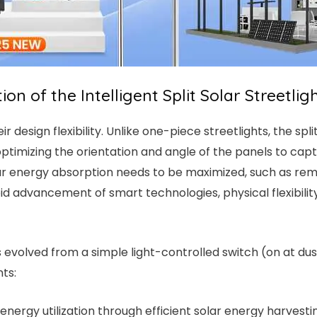
on of the Intelligent Split Solar Streetlig
eir design flexibility. Unlike one-piece streetlights, the sp
ptimizing the orientation and angle of the panels to capture
olar energy absorption needs to be maximized, such as re
pid advancement of smart technologies, physical flexibili
has evolved from a simple light-controlled switch (on at d
ts:
 energy utilization through efficient solar energy harves