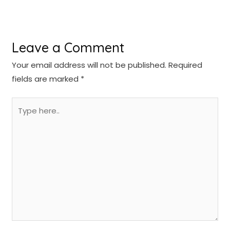
Leave a Comment
Your email address will not be published.
Required
fields are marked
*
Type
here..