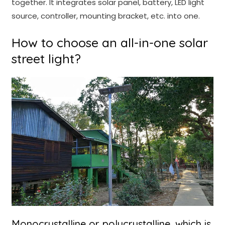
together. It integrates solar panel, battery, LED light
source, controller, mounting bracket, etc. into one.
How to choose an all-in-one solar
street light?
Monocrystalline or polycrystalline, which is