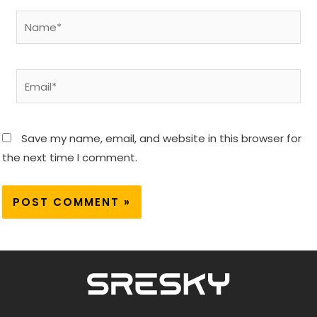
Name*
Email*
Save my name, email, and website in this browser for
the next time I comment.