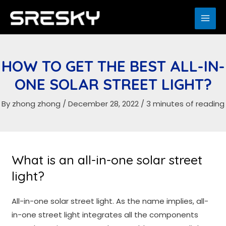
Skip
to
MAI
content
ME
HOW TO GET THE BEST ALL-IN-
ONE SOLAR STREET LIGHT?
By
zhong zhong
/
December 28, 2022
/
3 minutes of reading
What is an all-in-one solar street
light?
All-in-one solar street light. As the name implies, all-
in-one street light integrates all the components