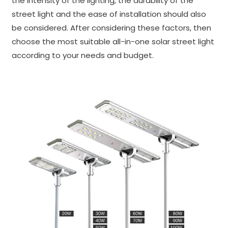
the intensity of the lighting, the durability of the
street light and the ease of installation should also
be considered. After considering these factors, then
choose the most suitable all-in-one solar street light
according to your needs and budget.