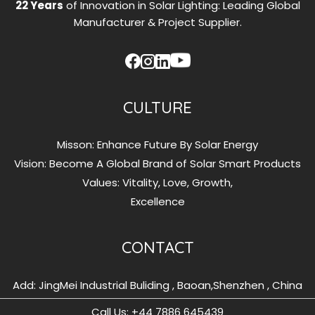
22 Years
of Innovation in Solar Lighting: Leading Global
Manufacturer & Project Supplier.
CULTURE
Misson: Enhance Future By Solar Energy
Vision: Become A Global Brand of Solar Smart Products
Values: Vitality, Love, Growth,
Excellence
CONTACT
Add: JingMei Industrial Buliding , Baoan,Shenzhen , China
Call Us: ‪+44 7886 645439