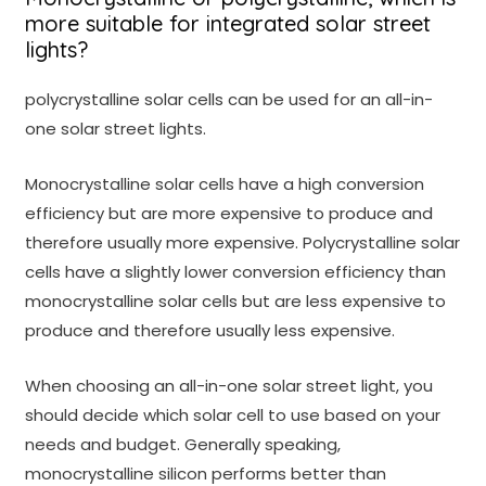
more suitable for integrated solar street
lights?
polycrystalline solar cells can be used for an all-in-
one solar street lights.
Monocrystalline solar cells have a high conversion
efficiency but are more expensive to produce and
therefore usually more expensive. Polycrystalline solar
cells have a slightly lower conversion efficiency than
monocrystalline solar cells but are less expensive to
produce and therefore usually less expensive.
When choosing an all-in-one solar street light, you
should decide which solar cell to use based on your
needs and budget. Generally speaking,
monocrystalline silicon performs better than