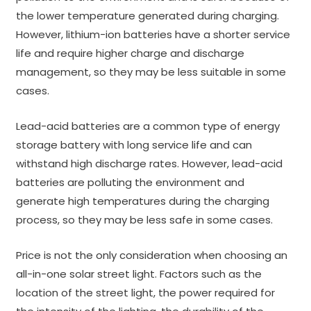
the lower temperature generated during charging.
However, lithium-ion batteries have a shorter service
life and require higher charge and discharge
management, so they may be less suitable in some
cases.
Lead-acid batteries are a common type of energy
storage battery with long service life and can
withstand high discharge rates. However, lead-acid
batteries are polluting the environment and
generate high temperatures during the charging
process, so they may be less safe in some cases.
Price is not the only consideration when choosing an
all-in-one solar street light. Factors such as the
location of the street light, the power required for