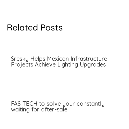
Related Posts
Sresky Helps Mexican Infrastructure
Projects Achieve Lighting Upgrades
FAS TECH to solve your constantly
waiting for after-sale