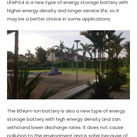
LiFePO4 is a new type of energy storage battery with
higher energy density and longer service life, so it
may be a better choice in some applications.
The lithium-ion battery is also a new type of energy
storage battery with high energy density and can
withstand lower discharge rates. It does not cause
pollution to the environment and is safer because of