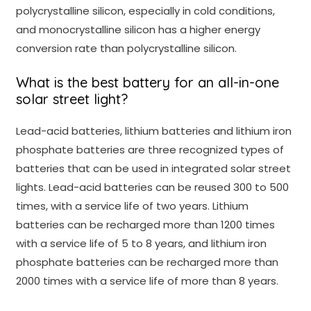
polycrystalline silicon, especially in cold conditions,
and monocrystalline silicon has a higher energy
conversion rate than polycrystalline silicon.
What is the best battery for an all-in-one
solar street light?
Lead-acid batteries, lithium batteries and lithium iron
phosphate batteries are three recognized types of
batteries that can be used in integrated solar street
lights. Lead-acid batteries can be reused 300 to 500
times, with a service life of two years. Lithium
batteries can be recharged more than 1200 times
with a service life of 5 to 8 years, and lithium iron
phosphate batteries can be recharged more than
2000 times with a service life of more than 8 years.