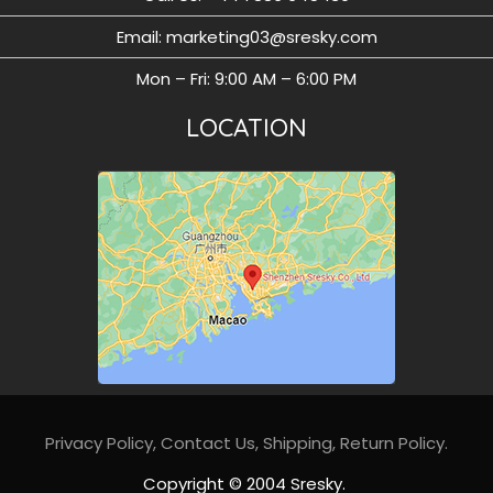
Email: marketing03@sresky.com
Mon – Fri: 9:00 AM – 6:00 PM
LOCATION
Privacy Policy
,
Contact Us,
Shipping,
Return Policy
.
Copyright © 2004 Sresky.