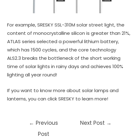
For example,
SRESKY SSL-310M solar street light
, the
content of monocrystalline silicon is greater than 21%,
ATLAS series selected a powerful lithium battery,
which has 1500 cycles, and the core technology
ALS2.3 breaks the bottleneck of the short working
time of solar lights in rainy days and achieves 100%
lighting all year round!
If you want to know more about solar lamps and
lanterns, you can click
SRESKY
to learn more!
Post
←
Previous
Next Post
→
navigation
Post