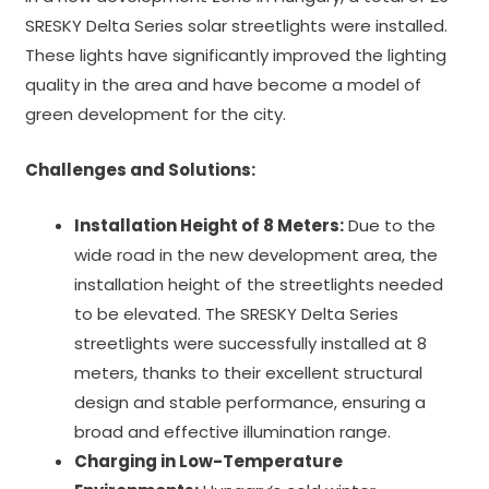
SRESKY Delta Series solar streetlights were installed.
These lights have significantly improved the lighting
quality in the area and have become a model of
green development for the city.
Challenges and Solutions:
Installation Height of 8 Meters:
Due to the
wide road in the new development area, the
installation height of the streetlights needed
to be elevated. The SRESKY Delta Series
streetlights were successfully installed at 8
meters, thanks to their excellent structural
design and stable performance, ensuring a
broad and effective illumination range.
Charging in Low-Temperature