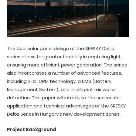
The dual solar panel design of the SRESKY Delta
series allows for greater flexibility in capturing light,
ensuring more efficient power generation. The series
also incorporates a number of advanced features,
including X-STORM technology, a BMS (Battery
Management System), and intelligent rainwater
detection. This paper will introduce the successful
application and technical advantages of the SRESKY
Delta Series in Hungary’s new development zones.
Project Background