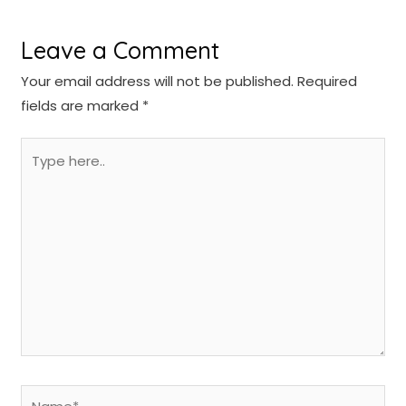
Leave a Comment
Your email address will not be published.
Required
fields are marked
*
Type
here..
Name*