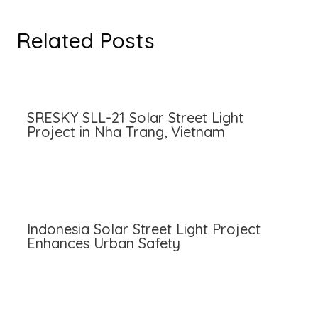
Related Posts
SRESKY SLL-21 Solar Street Light
Project in Nha Trang, Vietnam
Indonesia Solar Street Light Project
Enhances Urban Safety