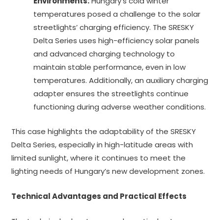
Environments:
Hungary’s cold winter
temperatures posed a challenge to the solar
streetlights’ charging efficiency. The SRESKY
Delta Series uses high-efficiency solar panels
and advanced charging technology to
maintain stable performance, even in low
temperatures. Additionally, an auxiliary charging
adapter ensures the streetlights continue
functioning during adverse weather conditions.
This case highlights the adaptability of the SRESKY
Delta Series, especially in high-latitude areas with
limited sunlight, where it continues to meet the
lighting needs of Hungary’s new development zones.
Technical Advantages and Practical Effects