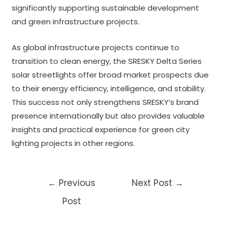
significantly supporting sustainable development
and green infrastructure projects.
As global infrastructure projects continue to
transition to clean energy, the SRESKY Delta Series
solar streetlights offer broad market prospects due
to their energy efficiency, intelligence, and stability.
This success not only strengthens SRESKY’s brand
presence internationally but also provides valuable
insights and practical experience for green city
lighting projects in other regions.
Post
←
Previous
Next Post
→
navigation
Post