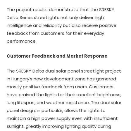
The project results demonstrate that the SRESKY
Delta Series streetlights not only deliver high
intelligence and reliability but also receive positive
feedback from customers for their everyday
performance.
Customer Feedback and Market Response
The SRESKY Delta dual solar panel streetlight project
in Hungary’s new development zone has garnered
mostly positive feedback from users. Customers
have praised the lights for their excellent brightness,
long lifespan, and weather resistance. The dual solar
panel design, in particular, allows the lights to
maintain a high power supply even with insufficient
sunlight, greatly improving lighting quality during