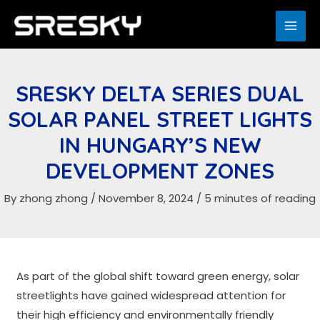
Skip
to
MAI
content
ME
SRESKY DELTA SERIES DUAL
SOLAR PANEL STREET LIGHTS
IN HUNGARY’S NEW
DEVELOPMENT ZONES
By
zhong zhong
/
November 8, 2024
/
5 minutes of reading
As part of the global shift toward green energy, solar
streetlights have gained widespread attention for
their high efficiency and environmentally friendly