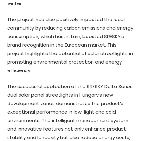
winter.
The project has also positively impacted the local
community by reducing carbon emissions and energy
consumption, which has, in turn, boosted SRESKY’s
brand recognition in the European market. This
project highlights the potential of solar streetlights in
promoting environmental protection and energy
efficiency.
The successful application of the SRESKY Delta Series
dual solar panel streetlights in Hungary’s new
development zones demonstrates the product’s
exceptional performance in low-light and cold
environments. The intelligent management system
and innovative features not only enhance product
stability and longevity but also reduce energy costs,