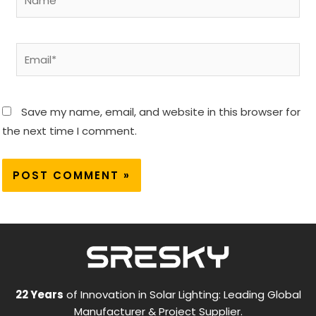
Email*
Save my name, email, and website in this browser for
the next time I comment.
22 Years
of Innovation in Solar Lighting: Leading Global
Manufacturer & Project Supplier.