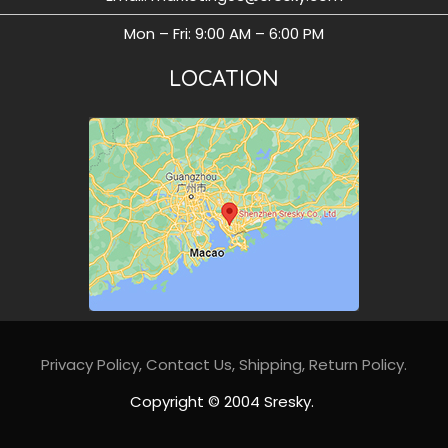
Mon – Fri: 9:00 AM – 6:00 PM
LOCATION
Privacy Policy
,
Contact Us,
Shipping,
Return Policy
.
Copyright © 2004 Sresky.