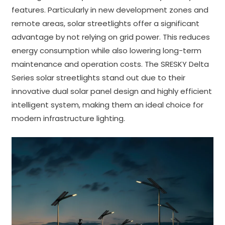
features. Particularly in new development zones and
remote areas, solar streetlights offer a significant
advantage by not relying on grid power. This reduces
energy consumption while also lowering long-term
maintenance and operation costs. The SRESKY Delta
Series solar streetlights stand out due to their
innovative dual solar panel design and highly efficient
intelligent system, making them an ideal choice for
modern infrastructure lighting.