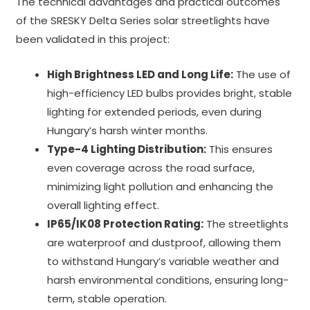
The technical advantages and practical outcomes
of the SRESKY Delta Series solar streetlights have
been validated in this project:
High Brightness LED and Long Life:
The use of
high-efficiency LED bulbs provides bright, stable
lighting for extended periods, even during
Hungary’s harsh winter months.
Type-4 Lighting Distribution:
This ensures
even coverage across the road surface,
minimizing light pollution and enhancing the
overall lighting effect.
IP65/IK08 Protection Rating:
The streetlights
are waterproof and dustproof, allowing them
to withstand Hungary’s variable weather and
harsh environmental conditions, ensuring long-
term, stable operation.