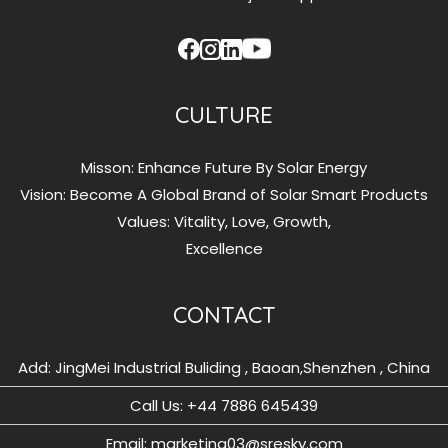
CULTURE
Misson: Enhance Future By Solar Energy
Vision: Become A Global Brand of Solar Smart Products
Values: Vitality, Love, Growth,
Excellence
CONTACT
Add: JingMei Industrial Buliding , Baoan,Shenzhen , China
Call Us: ‪+44 7886 645439
Email: marketing03@sresky.com