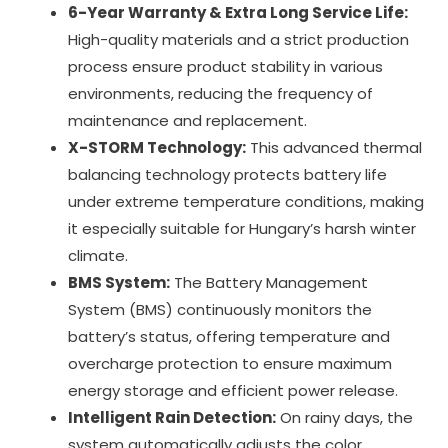
6-Year Warranty & Extra Long Service Life:
High-quality materials and a strict production
process ensure product stability in various
environments, reducing the frequency of
maintenance and replacement.
X-STORM Technology:
This advanced thermal
balancing technology protects battery life
under extreme temperature conditions, making
it especially suitable for Hungary’s harsh winter
climate.
BMS System:
The Battery Management
System (BMS) continuously monitors the
battery’s status, offering temperature and
overcharge protection to ensure maximum
energy storage and efficient power release.
Intelligent Rain Detection:
On rainy days, the
system automatically adjusts the color