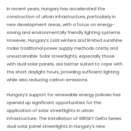
In recent years, Hungary has accelerated the
construction of urban infrastructure, particularly in
new development areas, with a focus on energy-
saving and environmentally friendly lighting systems.
However, Hungary’s cold winters and limited sunshine
make traditional power supply methods costly and
unsustainable. Solar streetlights, especially those
with dual solar panels, are better suited to cope with
the short daylight hours, providing sufficient lighting
while also reducing carbon emissions.
Hungary’s support for renewable energy policies has
opened up significant opportunities for the
application of solar streetlights in urban
infrastructure. The installation of SRESKY Delta Series
dual solar panel streetlights in Hungary’s new