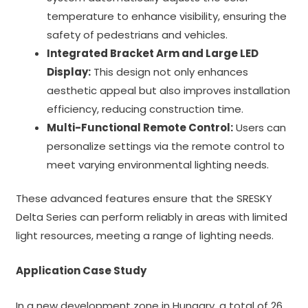
temperature to enhance visibility, ensuring the
safety of pedestrians and vehicles.
Integrated Bracket Arm and Large LED
Display:
This design not only enhances
aesthetic appeal but also improves installation
efficiency, reducing construction time.
Multi-Functional Remote Control:
Users can
personalize settings via the remote control to
meet varying environmental lighting needs.
These advanced features ensure that the SRESKY
Delta Series can perform reliably in areas with limited
light resources, meeting a range of lighting needs.
Application Case Study
In a new development zone in Hungary, a total of 26