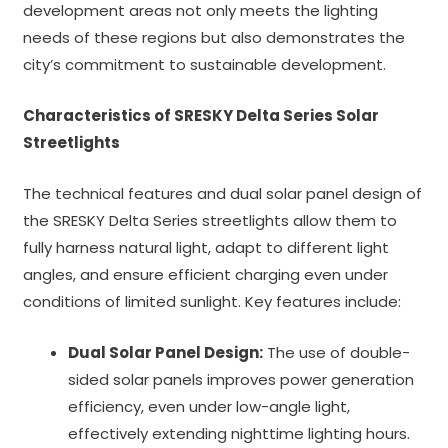
development areas not only meets the lighting
needs of these regions but also demonstrates the
city’s commitment to sustainable development.
Characteristics of SRESKY Delta Series Solar
Streetlights
The technical features and dual solar panel design of
the SRESKY Delta Series streetlights allow them to
fully harness natural light, adapt to different light
angles, and ensure efficient charging even under
conditions of limited sunlight. Key features include:
Dual Solar Panel Design:
The use of double-
sided solar panels improves power generation
efficiency, even under low-angle light,
effectively extending nighttime lighting hours.