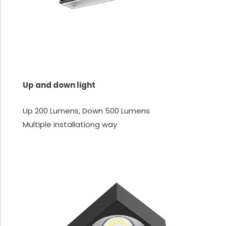
Up and down light
Up 200 Lumens, Down 500 Lumens
Multiple installationg way