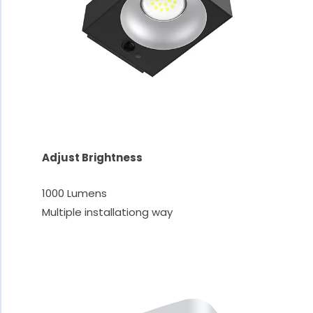
Adjust Brightness
1000 Lumens
Multiple installationg way