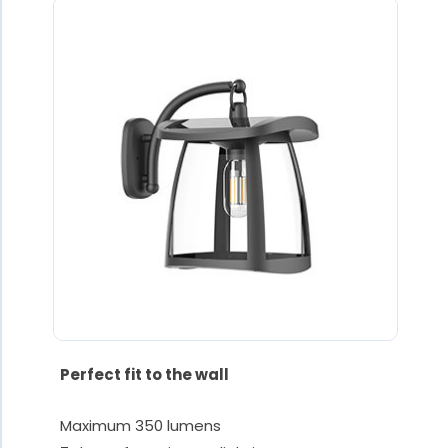
Perfect fit to the wall
Maximum 350 lumens