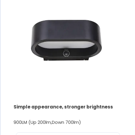
Simple appearance, stronger brightness
900LM (Up 200lm,Down 700lm)