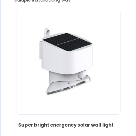
Super bright energency solar wall light