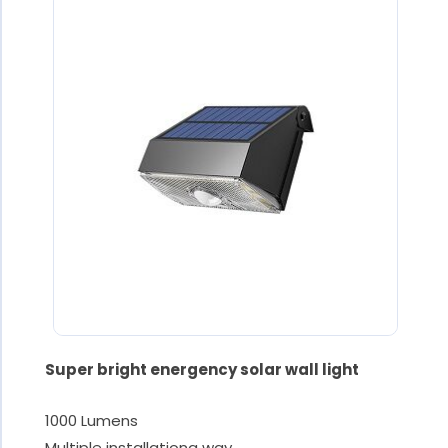
Super bright energency solar wall light
1000 Lumens
Multiple installationg way