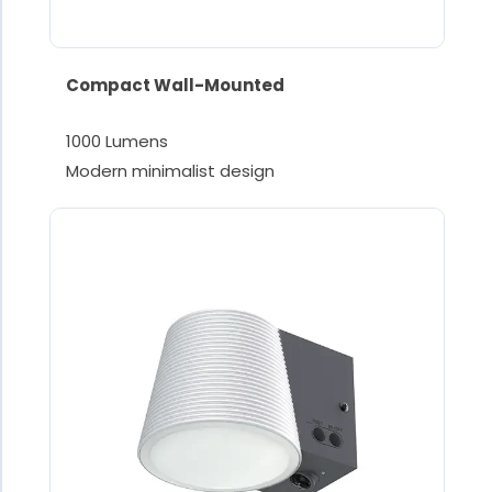
Compact Wall-Mounted
1000 Lumens
Modern minimalist design