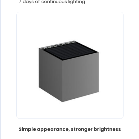
7 days of continuous lighting
Simple appearance, stronger brightness