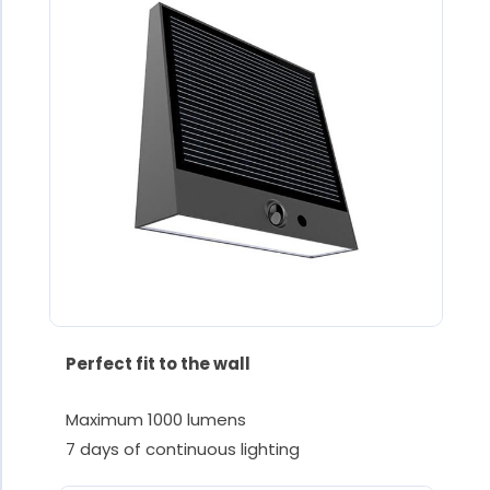
Perfect fit to the wall
Maximum 1000 lumens
7 days of continuous lighting