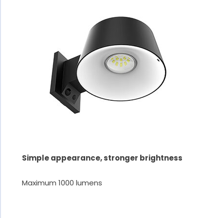
Simple appearance, stronger brightness
Maximum 1000 lumens