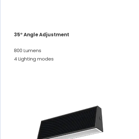
35° Angle Adjustment
800 Lumens
4 Lighting modes