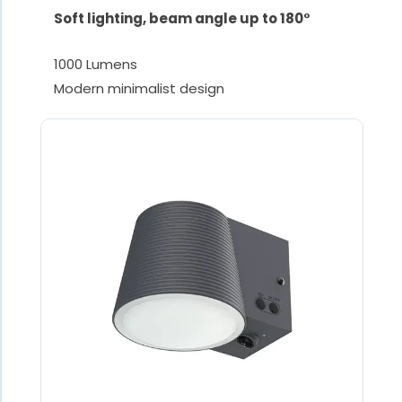
Soft lighting, beam angle up to 180°
1000 Lumens
Modern minimalist design