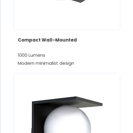
Compact Wall-Mounted
1000 Lumens
Modern minimalist design