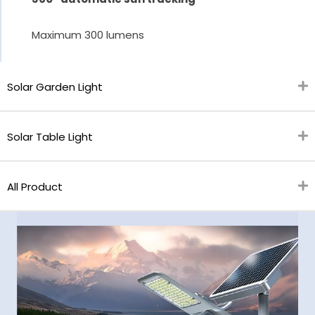
Maximum 300 lumens
Solar Garden Light
Solar Table Light
All Product