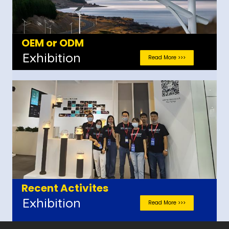
OEM or ODM
Exhibition
Read More >>>
Recent Activites
Exhibition
Read More >>>