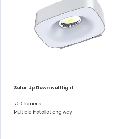
Solar Up Down wall light
700 Lumens
Multiple installationg way