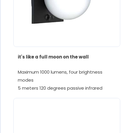
it's like a full moon on the wall
Maximum 1000 lumens, four brightness
modes
5 meters 120 degrees passive infrared