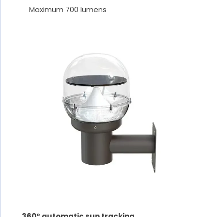
Maximum 700 lumens
360° automatic sun tracking