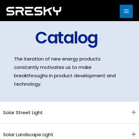
Skip
to
MAI
content
ME
Catalog
The iteration of new energy products
constantly motivates us to make
breakthroughs in product development and
technology.
Solar Street Light
Solar Landscape Light