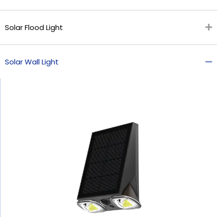
Solar Flood Light
Solar Wall Light