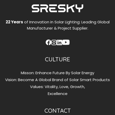
22 Years
of Innovation in Solar Lighting: Leading Global
Manufacturer & Project Supplier.
CULTURE
Misson: Enhance Future By Solar Energy
Vision: Become A Global Brand of Solar Smart Products
Values: Vitality, Love, Growth,
Excellence
CONTACT