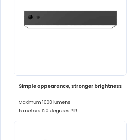
Simple appearance, stronger brightness
Maximum 1000 lumens
5 meters 120 degrees PIR