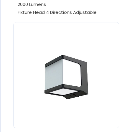
2000 Lumens
Fixture Head 4 Directions Adjustable