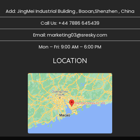
Add: JingMei Industrial Buliding , Baoan,Shenzhen , China
Call Us: ‪+44 7886 645439
Email: marketing03@sresky.com
Mon – Fri: 9:00 AM – 6:00 PM
LOCATION