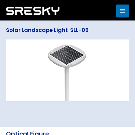
Skip
to
MAI
content
ME
Solar Landscape Light SLL-09
Optical Figure