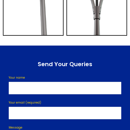
Send Your Queries
Your name
Your email (required)
Message