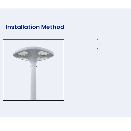
Installation Method