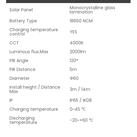
Monocrystalline glass
Solar Panel
lamination
Battery Type
18650 NCM
Charging temperature
YES
control
CCT
4000K
Luminous flux.Max
2000lm
PIR Angle
120°
PIR Distance
5m
Diameter
Φ60
Install height / Distance
3m / 14m
Max
IP
IP65 / IK08
Charging temperature
0~45 ℃
Discharging
-20~+60 ℃
temperature