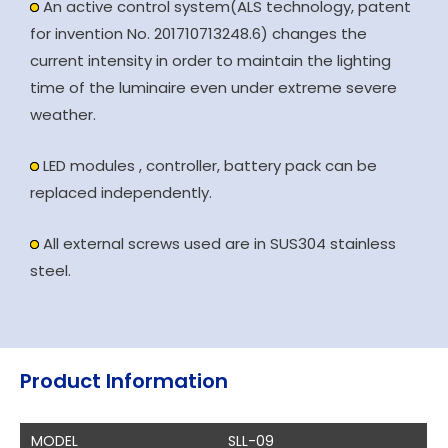
An active control system(ALS technology, patent
for invention No. 201710713248.6) changes the
current intensity in order to maintain the lighting
time of the luminaire even under extreme severe
weather.
LED modules , controller, battery pack can be
replaced independently.
All external screws used are in SUS304 stainless
steel.
Product Information
MODEL
SLL-09