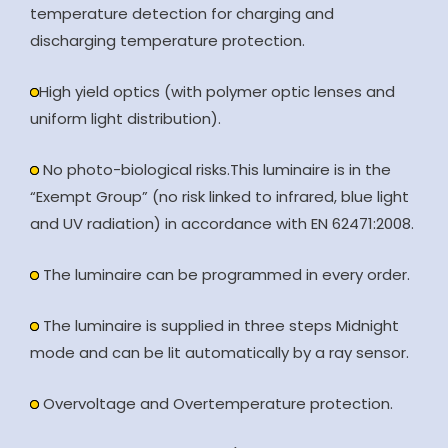
temperature detection for charging and
discharging temperature protection.
High yield optics (with polymer optic lenses and
uniform light distribution).
No photo-biological risks.This luminaire is in the
“Exempt Group” (no risk linked to infrared, blue light
and UV radiation) in accordance with EN 62471:2008.
The luminaire can be programmed in every order.
The luminaire is supplied in three steps Midnight
mode and can be lit automatically by a ray sensor.
Overvoltage and Overtemperature protection.