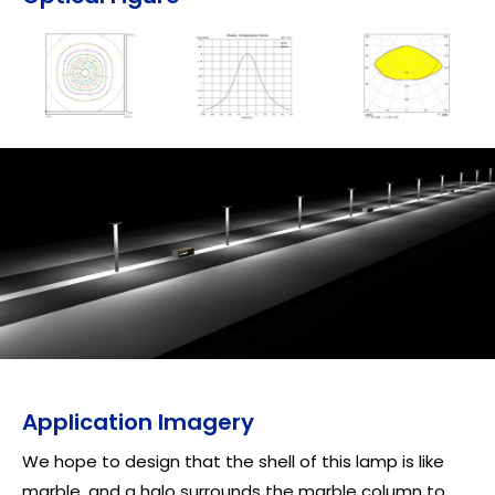
Application Imagery
We hope to design that the shell of this lamp is like
marble, and a halo surrounds the marble column to