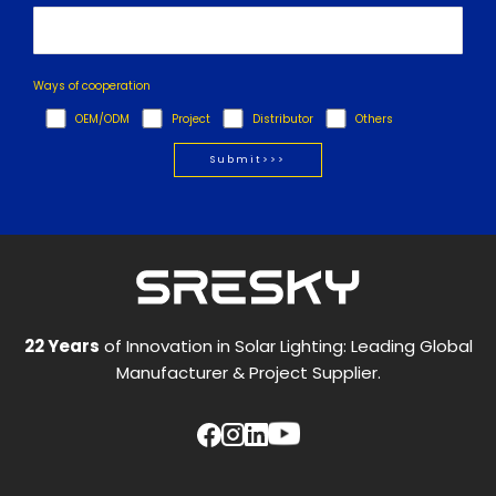
Ways of cooperation
OEM/ODM
Project
Distributor
Others
22 Years
of Innovation in Solar Lighting: Leading Global
Manufacturer & Project Supplier.