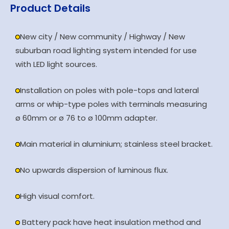
Product Details
New city / New community / Highway / New
suburban road lighting system intended for use
with LED light sources.
Installation on poles with pole-tops and lateral
arms or whip-type poles with terminals measuring
ø 60mm or ø 76 to ø 100mm adapter.
Main material in aluminium; stainless steel bracket.
No upwards dispersion of luminous flux.
High visual comfort.
Battery pack have heat insulation method and