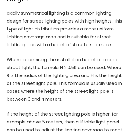
axially symmetrical lighting is a common lighting
design for street lighting poles with high heights. This
type of light distribution provides a more uniform
lighting coverage area and is suitable for street
lighting poles with a height of 4 meters or more.
When determining the installation height of a solar
street light, the formula H ≥ 0.5R can be used. Where
R is the radius of the lighting area and H is the height
of the street light pole. This formula is usually used in
cases where the height of the street light pole is
between 3 and 4 meters.
If the height of the street lighting pole is higher, for
example above 5 meters, then a liftable light panel
can be used to adjust the lighting coverage to meet