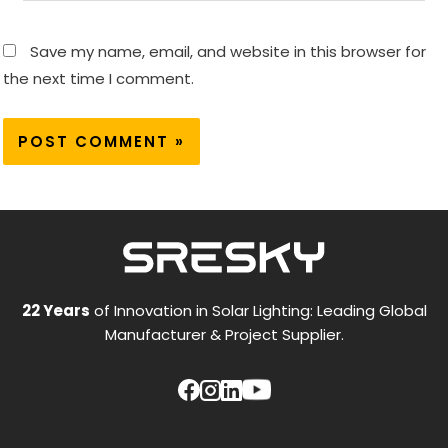
Save my name, email, and website in this browser for
the next time I comment.
22 Years
of Innovation in Solar Lighting: Leading Global
Manufacturer & Project Supplier.