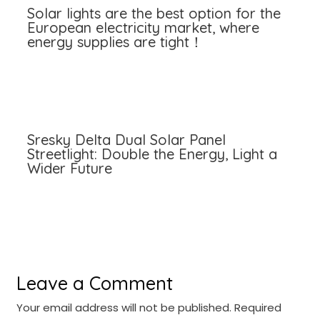
Solar lights are the best option for the
European electricity market, where
energy supplies are tight！
Sresky Delta Dual Solar Panel
Streetlight: Double the Energy, Light a
Wider Future
Leave a Comment
Your email address will not be published.
Required