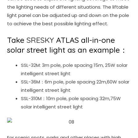
the lighting needs of different situations. The liftable
light panel can be adjusted up and down on the pole
to achieve the best possible lighting effect.
Take
SRESKY
ATLAS all-in-one
solar street light as an example：
SSL-32M: 3m pole, pole spacing 15m, 25W solar
intelligent street light
SSL-36M：6m pole, pole spacing 22m,60W solar
intelligent street light
SSL-310M：10m pole, pole spacing 32m,75W
solar intelligent street light
For scenic spots, parks and other places with high