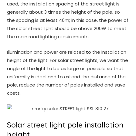
used, the installation spacing of the street light is
generally about 3 times the height of the pole, so
the spacing is at least 40m; in this case, the power of
the solar street light should be above 200W to meet
the main road lighting requirements.
Illumination and power are related to the installation
height of the light. For solar street lights, we want the
angle of the light to be as large as possible so that
uniformity is ideal and to extend the distance of the
pole, reduce the number of poles installed and save
costs.
Solar street light pole installation
height