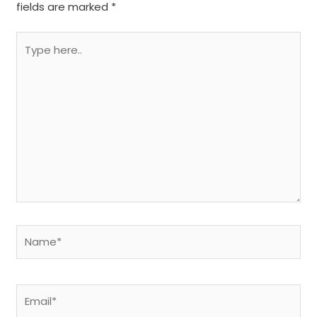
fields are marked
*
Type
here..
Name*
Email*