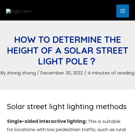
Skip
to
MAI
content
ME
HOW TO DETERMINE THE
HEIGHT OF A SOLAR STREET
LIGHT POLE？
By
zhong zhong
/
December 30, 2022
/
4 minutes of reading
Solar street light lighting methods
Single-sided interactive lighting:
This is suitable
for locations with low pedestrian traffic, such as rural