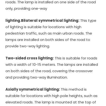
roads. The lamp is installed on one side of the road
only, providing one-way
lighting.Bilateral symmetrical lighting:
This type
of lighting is suitable for locations with high
pedestrian traffic, such as main urban roads. The
lamps are installed on both sides of the road to
provide two-way lighting.
Two-sided cross lighting:
This is suitable for roads
with a width of 10-15 meters. The lamps are installed
on both sides of the road, covering the crossover
and providing two-way illumination.
Axially symmetrical lighting:
This method is
suitable for locations with high pole heights, such as
elevated roads. The lamp is mounted at the top of