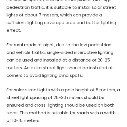
pedestrian traffic, it is suitable to install solar street
lights of about 7 meters, which can provide a
sufficient lighting coverage area and better lighting
effect.
For rural roads at night, due to the low pedestrian
and vehicle traffic, single-sided interactive lighting
can be used and installed at a distance of 20-25
meters. An extra street light should be installed at
corners to avoid lighting blind spots.
For solar streetlights with a pole height of 8 meters, a
streetlight spacing of 25-30 meters should be
ensured and cross-lighting should be used on both
sides. This method is suitable for roads with a width
of 10-15 meters.