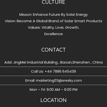
CULTURE
Misson: Enhance Future By Solar Energy
Vision: Become A Global Brand of Solar Smart Products
Values: Vitality, Love, Growth,
Excellence
CONTACT
Add: JingMei Industrial Buliding , Baoan,Shenzhen , China
Call Us: ‪+44 7886 645439
Email: marketing03@sresky.com
Mon – Fri: 9:00 AM – 6:00 PM
LOCATION