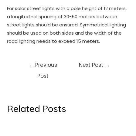
For solar street lights with a pole height of 12 meters,
a longitudinal spacing of 30-50 meters between
street lights should be ensured. Symmetrical lighting
should be used on both sides and the width of the
road lighting needs to exceed 15 meters.
Post
←
Previous
Next Post
→
navigation
Post
Related Posts