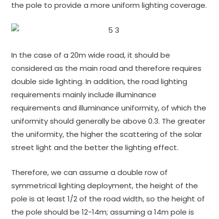
the pole to provide a more uniform lighting coverage.
In the case of a 20m wide road, it should be
considered as the main road and therefore requires
double side lighting. In addition, the road lighting
requirements mainly include illuminance
requirements and illuminance uniformity, of which the
uniformity should generally be above 0.3. The greater
the uniformity, the higher the scattering of the solar
street light and the better the lighting effect.
Therefore, we can assume a double row of
symmetrical lighting deployment, the height of the
pole is at least 1/2 of the road width, so the height of
the pole should be 12-14m; assuming a 14m pole is