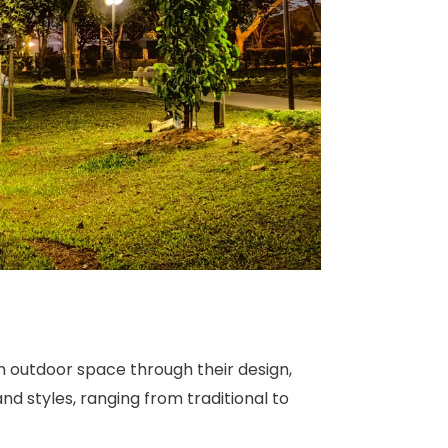
an outdoor space through their design,
and styles, ranging from traditional to