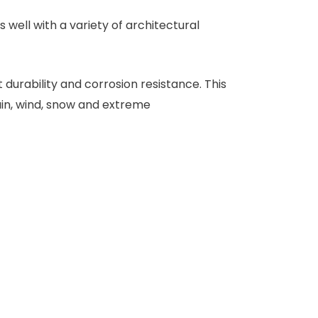
well with a variety of architectural
durability and corrosion resistance. This
ain, wind, snow and extreme