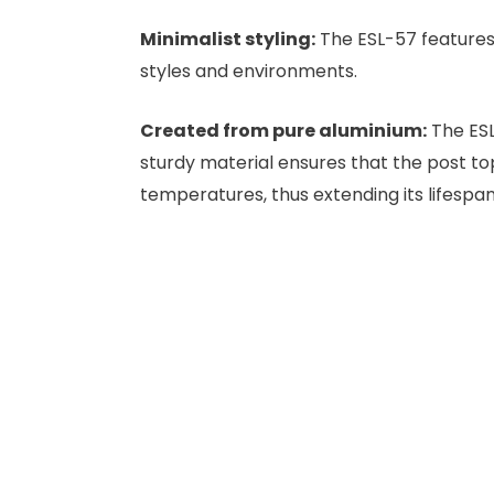
Minimalist styling:
The ESL-57 features 
styles and environments.
Created from pure aluminium:
The ESL
sturdy material ensures that the post to
temperatures, thus extending its lifespan