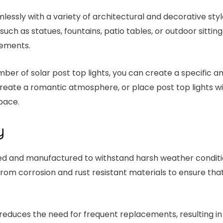
lessly with a variety of architectural and decorative style
such as statues, fountains, patio tables, or outdoor sitting
lements.
ber of solar post top lights, you can create a specific 
reate a romantic atmosphere, or place post top lights w
pace.
y
gned and manufactured to withstand harsh weather conditio
m corrosion and rust resistant materials to ensure that
s reduces the need for frequent replacements, resulting in 