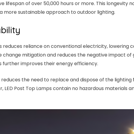
sive lifespan of over 50,000 hours or more. This longevity
a more sustainable approach to outdoor lighting.
ility
s reduces reliance on conventional electricity, lowering
ate change mitigation and reduces the negative impact of
s further improves their energy efficiency.
s reduces the need to replace and dispose of the lighting 
cular, LED Post Top Lamps contain no hazardous materials 