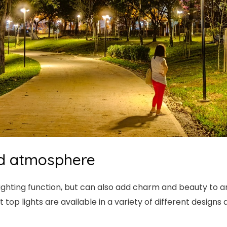
and atmosphere
 lighting function, but can also add charm and beauty to 
top lights are available in a variety of different designs 