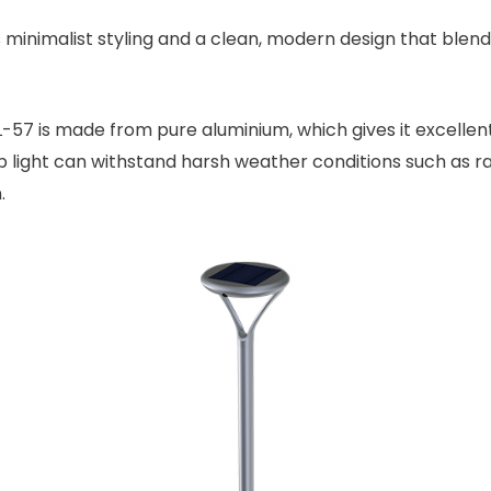
minimalist styling and a clean, modern design that blends 
-57 is made from pure aluminium, which gives it excellent 
p light can withstand harsh weather conditions such as r
.