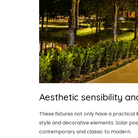
Aesthetic sensibility 
These fixtures not only have a practical
style and decorative elements. Solar post 
contemporary and classic to modern.