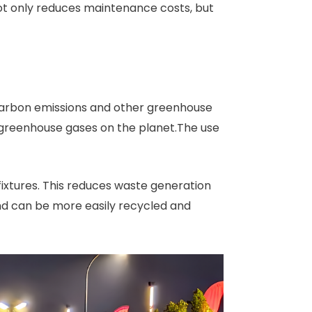
 not only reduces maintenance costs, but
 carbon emissions and other greenhouse
 greenhouse gases on the planet.The use
fixtures. This reduces waste generation
and can be more easily recycled and