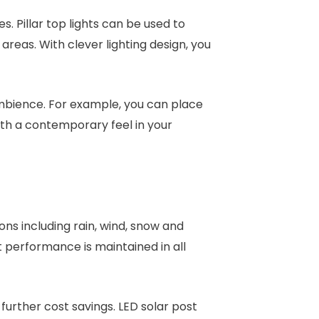
s. Pillar top lights can be used to
 areas. With clever lighting design, you
ambience. For example, you can place
ith a contemporary feel in your
ns including rain, wind, snow and
 performance is maintained in all
further cost savings. LED solar post