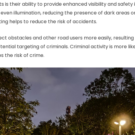
s is their ability to provide enhanced visibility and safe
even illumination, reducing the presence of dark areas or
ing helps to reduce the risk of accidents.
ect obstacles and other road users more easily, resulting
otential targeting of criminals. Criminal activity is more li
s the risk of crime.