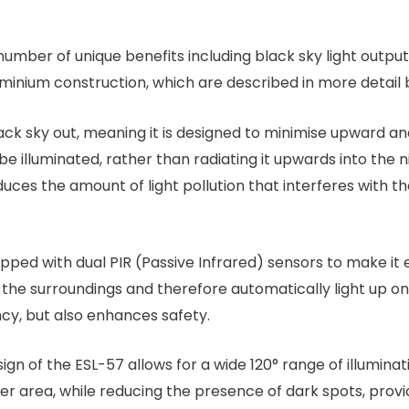
umber of unique benefits including black sky light output,
luminium construction, which are described in more detail 
ck sky out, meaning it is designed to minimise upward and
be illuminated, rather than radiating it upwards into the ni
ces the amount of light pollution that interferes with th
ipped with dual PIR (Passive Infrared) sensors to make i
 surroundings and therefore automatically light up only 
ncy, but also enhances safety.
gn of the ESL-57 allows for a wide 120° range of illumina
ider area, while reducing the presence of dark spots, provi