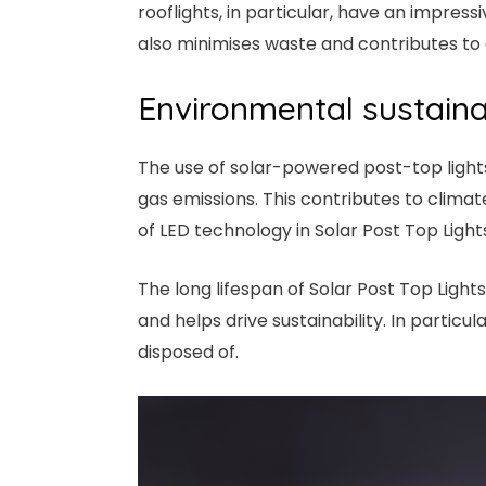
rooflights, in particular, have an impres
also minimises waste and contributes to 
Environmental sustainab
The use of solar-powered post-top light
gas emissions. This contributes to clim
of LED technology in Solar Post Top Light
The long lifespan of Solar Post Top Light
and helps drive sustainability. In parti
disposed of.