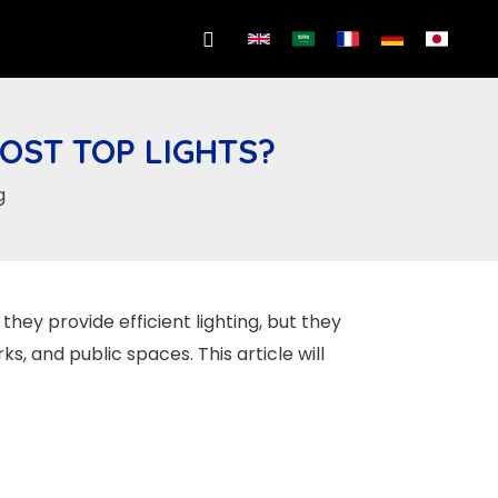
Search
OST TOP LIGHTS?
g
 they provide efficient lighting, but they
, and public spaces. This article will