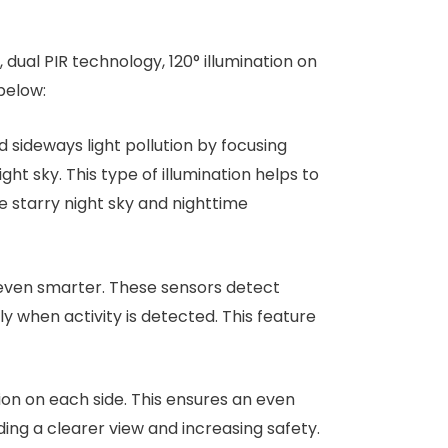
 dual PIR technology, 120° illumination on
below:
 sideways light pollution by focusing
ght sky. This type of illumination helps to
e starry night sky and nighttime
t even smarter. These sensors detect
when activity is detected. This feature
tion on each side. This ensures an even
ding a clearer view and increasing safety.