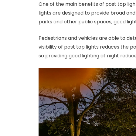
One of the main benefits of post top light
lights are designed to provide broad and 
parks and other public spaces, good light
Pedestrians and vehicles are able to det
visibility of post top lights reduces the p
so providing good lighting at night reduce