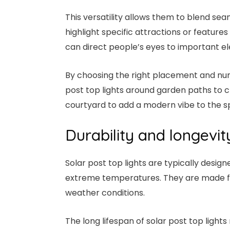
This versatility allows them to blend seam
highlight specific attractions or features 
can direct people’s eyes to important e
By choosing the right placement and num
post top lights around garden paths to c
courtyard to add a modern vibe to the s
Durability and longevit
Solar post top lights are typically desi
extreme temperatures. They are made fro
weather conditions.
The long lifespan of solar post top light