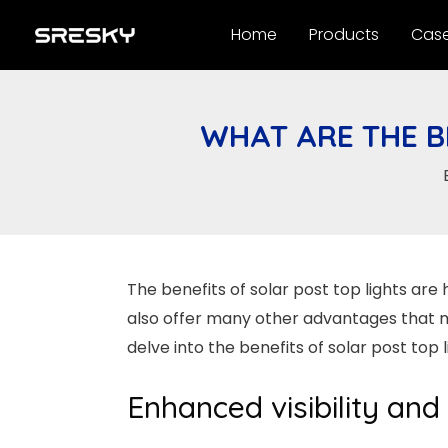
Skip
Home
Products
Cas
to
content
WHAT ARE THE B
The benefits of solar post top lights are 
also offer many other advantages that mak
delve into the benefits of solar post top
Enhanced visibility and