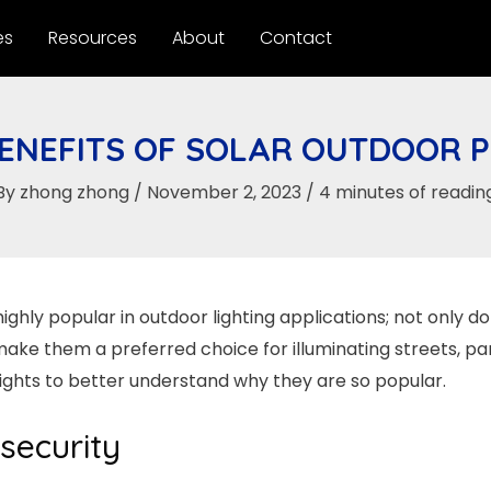
es
Resources
About
Contact
ENEFITS OF SOLAR OUTDOOR P
By
zhong zhong
/
November 2, 2023
/
4 minutes of readin
highly popular in outdoor lighting applications; not only do
e them a preferred choice for illuminating streets, parks
 lights to better understand why they are so popular.
 security