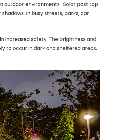
ty in outdoor environments. Solar post top
 shadows. In busy streets, parks, car
 in increased safety. The brightness and
kely to occur in dark and sheltered areas,