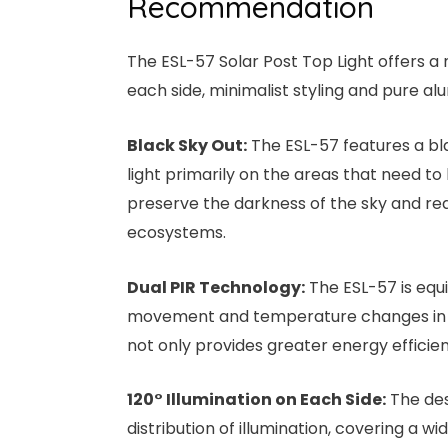
Recommendation
The ESL-57 Solar Post Top Light offers a n
each side, minimalist styling and pure a
Black Sky Out:
The ESL-57 features a bla
light primarily on the areas that need to 
preserve the darkness of the sky and redu
ecosystems.
Dual PIR Technology:
The ESL-57 is equ
movement and temperature changes in the
not only provides greater energy efficie
120° Illumination on Each Side:
The desi
distribution of illumination, covering a w