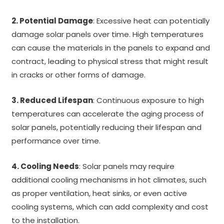
2. Potential Damage
: Excessive heat can potentially
damage solar panels over time. High temperatures
can cause the materials in the panels to expand and
contract, leading to physical stress that might result
in cracks or other forms of damage.
3. Reduced Lifespan
: Continuous exposure to high
temperatures can accelerate the aging process of
solar panels, potentially reducing their lifespan and
performance over time.
4. Cooling Needs
: Solar panels may require
additional cooling mechanisms in hot climates, such
as proper ventilation, heat sinks, or even active
cooling systems, which can add complexity and cost
to the installation.