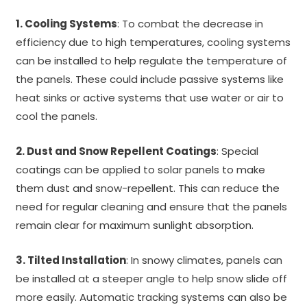
1. Cooling Systems
: To combat the decrease in
efficiency due to high temperatures, cooling systems
can be installed to help regulate the temperature of
the panels. These could include passive systems like
heat sinks or active systems that use water or air to
cool the panels.
2. Dust and Snow Repellent Coatings
: Special
coatings can be applied to solar panels to make
them dust and snow-repellent. This can reduce the
need for regular cleaning and ensure that the panels
remain clear for maximum sunlight absorption.
3. Tilted Installation
: In snowy climates, panels can
be installed at a steeper angle to help snow slide off
more easily. Automatic tracking systems can also be