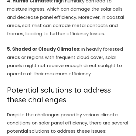
4. Humid Climates
: High humidity can lead to
moisture ingress, which can damage the solar cells
and decrease panel efficiency. Moreover, in coastal
areas, salt mist can corrode metal contacts and
frames, leading to further efficiency losses.
5. Shaded or Cloudy Climates
: In heavily forested
areas or regions with frequent cloud cover, solar
panels might not receive enough direct sunlight to
operate at their maximum efficiency.
Potential solutions to address
these challenges
Despite the challenges posed by various climate
conditions on solar panel efficiency, there are several
potential solutions to address these issues: