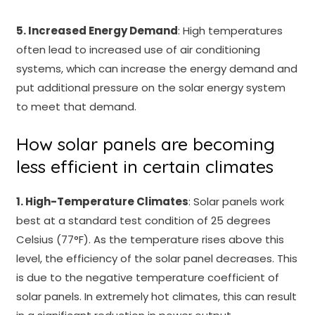
5. Increased Energy Demand
: High temperatures
often lead to increased use of air conditioning
systems, which can increase the energy demand and
put additional pressure on the solar energy system
to meet that demand.
How solar panels are becoming
less efficient in certain climates
1. High-Temperature Climates
: Solar panels work
best at a standard test condition of 25 degrees
Celsius (77°F). As the temperature rises above this
level, the efficiency of the solar panel decreases. This
is due to the negative temperature coefficient of
solar panels. In extremely hot climates, this can result