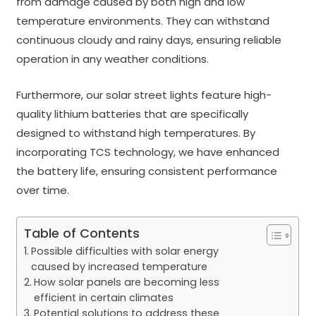
from damage caused by both high and low
temperature environments. They can withstand
continuous cloudy and rainy days, ensuring reliable
operation in any weather conditions.
Furthermore, our solar street lights feature high-
quality lithium batteries that are specifically
designed to withstand high temperatures. By
incorporating TCS technology, we have enhanced
the battery life, ensuring consistent performance
over time.
Table of Contents
Possible difficulties with solar energy
caused by increased temperature
How solar panels are becoming less
efficient in certain climates
Potential solutions to address these