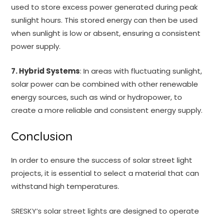
used to store excess power generated during peak
sunlight hours. This stored energy can then be used
when sunlight is low or absent, ensuring a consistent
power supply.
7. Hybrid Systems
: In areas with fluctuating sunlight,
solar power can be combined with other renewable
energy sources, such as wind or hydropower, to
create a more reliable and consistent energy supply.
Conclusion
In order to ensure the success of solar street light
projects, it is essential to select a material that can
withstand high temperatures.
SRESKY’s solar street lights
are designed to operate