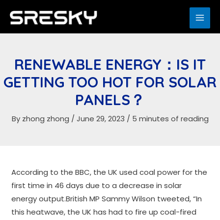
Skip
to
MAI
content
ME
RENEWABLE ENERGY：IS IT
GETTING TOO HOT FOR SOLAR
PANELS？
By
zhong zhong
/
June 29, 2023
/
5 minutes of reading
According to the BBC, the UK used coal power for the
first time in 46 days due to a decrease in solar
energy output.British MP Sammy Wilson tweeted, “In
this heatwave, the UK has had to fire up coal-fired