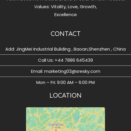
Values: Vitality, Love, Growth,
Excellence
CONTACT
Add: JingMei Industrial Buliding , Baoan,Shenzhen , China
Call Us: ‪+44 7886 645439
Email: marketing03@sresky.com
Mon – Fri: 9:00 AM – 6:00 PM
LOCATION