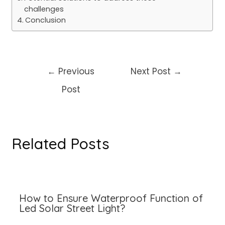
challenges
Conclusion
Post
←
Previous
Next Post
→
navigation
Post
Related Posts
How to Ensure Waterproof Function of
Led Solar Street Light?