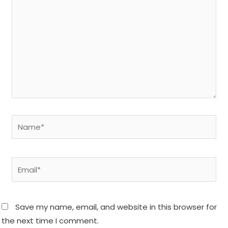
Name*
Email*
Save my name, email, and website in this browser for
the next time I comment.