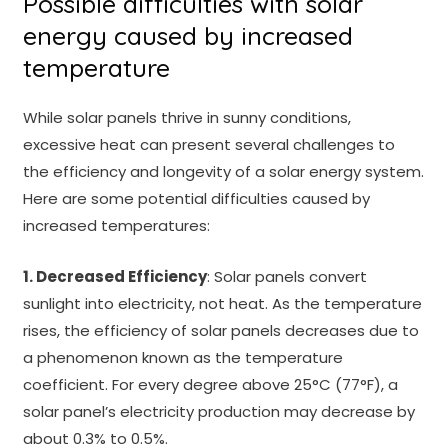
Possible difficulties with solar
energy caused by increased
temperature
While solar panels thrive in sunny conditions,
excessive heat can present several challenges to
the efficiency and longevity of a solar energy system.
Here are some potential difficulties caused by
increased temperatures:
1. Decreased Efficiency
: Solar panels convert
sunlight into electricity, not heat. As the temperature
rises, the efficiency of solar panels decreases due to
a phenomenon known as the temperature
coefficient. For every degree above 25°C (77°F), a
solar panel’s electricity production may decrease by
about 0.3% to 0.5%.