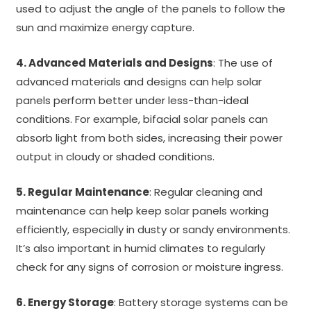
used to adjust the angle of the panels to follow the
sun and maximize energy capture.
4. Advanced Materials and Designs
: The use of
advanced materials and designs can help solar
panels perform better under less-than-ideal
conditions. For example, bifacial solar panels can
absorb light from both sides, increasing their power
output in cloudy or shaded conditions.
5. Regular Maintenance
: Regular cleaning and
maintenance can help keep solar panels working
efficiently, especially in dusty or sandy environments.
It’s also important in humid climates to regularly
check for any signs of corrosion or moisture ingress.
6. Energy Storage
: Battery storage systems can be