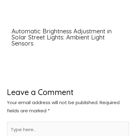
Automatic Brightness Adjustment in
Solar Street Lights: Ambient Light
Sensors
Leave a Comment
Your email address will not be published.
Required
fields are marked
*
Type
here..