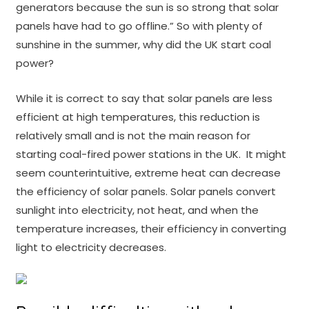
generators because the sun is so strong that solar
panels have had to go offline.” So with plenty of
sunshine in the summer, why did the UK start coal
power?
While it is correct to say that solar panels are less
efficient at high temperatures, this reduction is
relatively small and is not the main reason for
starting coal-fired power stations in the UK. It might
seem counterintuitive, extreme heat can decrease
the efficiency of solar panels. Solar panels convert
sunlight into electricity, not heat, and when the
temperature increases, their efficiency in converting
light to electricity decreases.