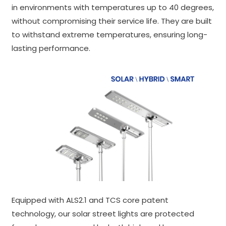
in environments with temperatures up to 40 degrees,
without compromising their service life. They are built
to withstand extreme temperatures, ensuring long-
lasting performance.
Equipped with ALS2.1 and TCS core patent
technology, our solar street lights are protected