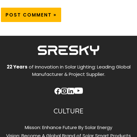
22 Years
of Innovation in Solar Lighting: Leading Global
Manufacturer & Project Supplier.
CULTURE
Misson: Enhance Future By Solar Energy
Vision: Become A Global Brand of Solar Smart Products