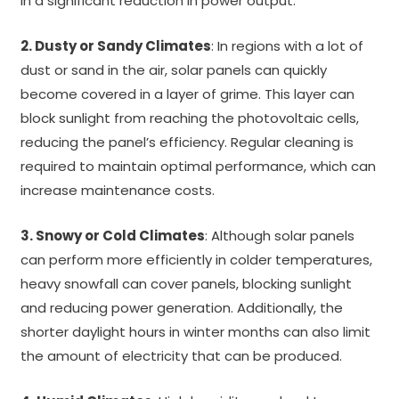
in a significant reduction in power output.
2. Dusty or Sandy Climates
: In regions with a lot of
dust or sand in the air, solar panels can quickly
become covered in a layer of grime. This layer can
block sunlight from reaching the photovoltaic cells,
reducing the panel’s efficiency. Regular cleaning is
required to maintain optimal performance, which can
increase maintenance costs.
3. Snowy or Cold Climates
: Although solar panels
can perform more efficiently in colder temperatures,
heavy snowfall can cover panels, blocking sunlight
and reducing power generation. Additionally, the
shorter daylight hours in winter months can also limit
the amount of electricity that can be produced.