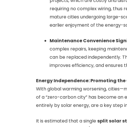
projects, which are costly and disr
requiring no complex wiring, thus r
mature cities undergoing large-sc
earlier enjoyment of the energy-sav
Maintenance Convenience Signi
complex repairs, keeping maintenan
can be replaced independently. T
improves efficiency, and ensures t
Energy Independence: Promoting the
With global warming worsening, cities—
of a “zero-carbon city” has become an es
entirely by solar energy, are a key step i
It is estimated that a single
split solar s