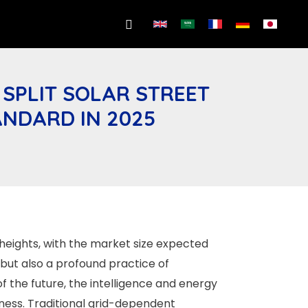
Search
 SPLIT SOLAR STREET
ANDARD IN 2025
heights, with the market size expected
 but also a profound practice of
of the future, the intelligence and energy
eness. Traditional grid-dependent