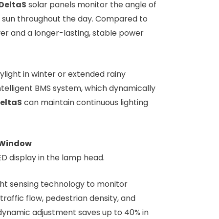
DeltaS
solar panels monitor the angle of
the sun throughout the day. Compared to
er and a longer-lasting, stable power
ight in winter or extended rainy
intelligent BMS system, which dynamically
eltaS
can maintain continuous lighting
n Window
ED display in the lamp head.
ght sensing technology to monitor
traffic flow, pedestrian density, and
s dynamic adjustment saves up to 40% in