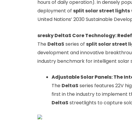
hours of daily operation). In densely pop
deployment of
split solar street lights
United Nations’ 2030 Sustainable Develop
sresky DeltaS Core Technology: Rede
The
DeltaS
series of
split solar street l
development and innovative breakthrou
industry benchmark for intelligent solar s
Adjustable Solar Panels: The Int
The
DeltaS
series features 22V hi
first in the industry to implement 
DeltaS
streetlights to capture sol