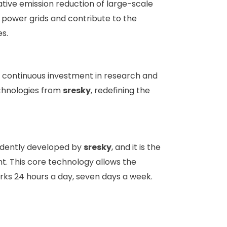
ative emission reduction of large-scale
al power grids and contribute to the
s.
c
ontinuous investment in research and
echnologies from
sresky
, redefining the
endently developed by
sresky
, and it is the
ent. This core technology allows the
works 24 hours a day, seven days a week.