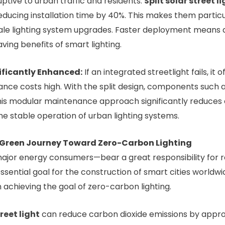
uptive to urban traffic and residents.
Split solar street l
educing installation time by 40%. This makes them particula
ale lighting system upgrades. Faster deployment means 
ing benefits of smart lighting.
ficantly Enhanced:
If an integrated streetlight fails, it
ce costs high. With the split design, components such as 
his modular maintenance approach significantly reduces
he stable operation of urban lighting systems.
 Green Journey Toward Zero-Carbon Lighting
major energy consumers—bear a great responsibility for 
sential goal for the construction of smart cities worldwi
n achieving the goal of zero-carbon lighting.
treet light
can reduce carbon dioxide emissions by approx