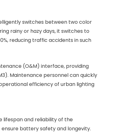
elligently switches between two color
ring rainy or hazy days, it switches to
0%, reducing traffic accidents in such
ntenance (O&M) interface, providing
/M3). Maintenance personnel can quickly
perational efficiency of urban lighting
lifespan and reliability of the
ensure battery safety and longevity.