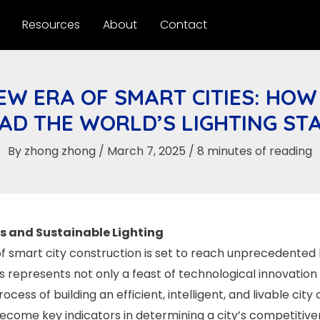
Resources
About
Contact
EW ERA OF SMART CITIES: HOW
EAD THE WORLD’S LIGHTING ST
By
zhong zhong
/
March 7, 2025
/
8 minutes of reading
es and Sustainable Lighting
f smart city construction is set to reach unprecedented 
his represents not only a feast of technological innovation
ess of building an efficient, intelligent, and livable city 
become key indicators in determining a city’s competitiv