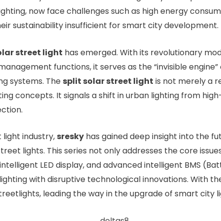
 lighting, now face challenges such as high energy consu
ir sustainability insufficient for smart city development.
olar street light
has emerged. With its revolutionary modula
management functions, it serves as the “invisible engine” o
ing systems. The
s
plit solar street light
is not merely a re
ing concepts. It signals a shift in urban lighting from h
ction.
 light industry,
sresky
has gained deep insight into the fu
treet lights. This series not only addresses the core issues
e intelligent LED display, and advanced intelligent BMS 
lighting with disruptive technological innovations. With
treetlights, leading the way in the upgrade of smart city l