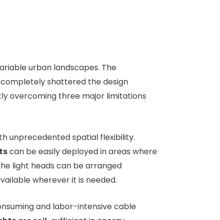
 variable urban landscapes. The
s completely shattered the design
ertly overcoming three major limitations
th unprecedented spatial flexibility.
ts
can be easily deployed in areas where
le the light heads can be arranged
available wherever it is needed.
-consuming and labor-intensive cable