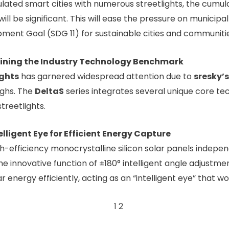
ulated smart cities with numerous streetlights, the cumul
will be significant. This will ease the pressure on municip
ment Goal (SDG 11) for sustainable cities and communitie
fining the Industry Technology Benchmark
ights
has garnered widespread attention due to
sresky’s
ghs. The
DeltaS
series integrates several unique core t
treetlights.
elligent Eye for Efficient Energy Capture
gh-efficiency monocrystalline silicon solar panels indep
the innovative function of ±180° intelligent angle adjustm
ar energy efficiently, acting as an “intelligent eye” that 