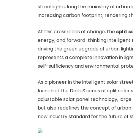
streetlights, long the mainstay of urban
increasing carbon footprint, rendering the
At this crossroads of change, the
split s
energy, and forward-thinking intelligent 
driving the green upgrade of urban light
represents a complete innovation in light
self-sufficiency and environmental prote
As a pioneer in the intelligent solar street
launched the DeltaS series of split solar s
adjustable solar panel technology, larg
but also redefines the concept of urban 
new industry standard for the future of s