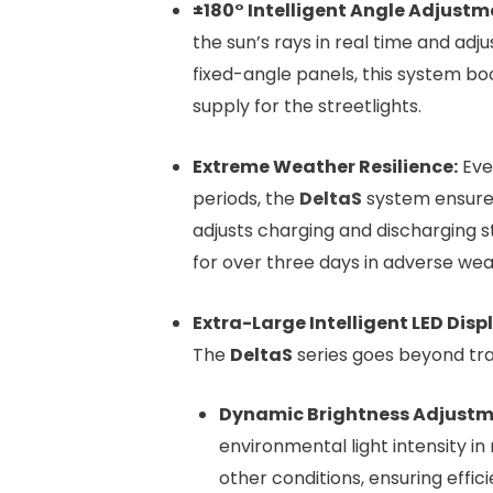
±180° Intelligent Angle Adjustm
the sun’s rays in real time and ad
fixed-angle panels, this system b
supply for the streetlights.
Extreme Weather Resilience:
Eve
periods, the
DeltaS
system ensures 
adjusts charging and discharging 
for over three days in adverse wea
Extra-Large Intelligent LED Dis
The
DeltaS
series goes beyond trad
Dynamic Brightness Adjustm
environmental light intensity in 
other conditions, ensuring effi