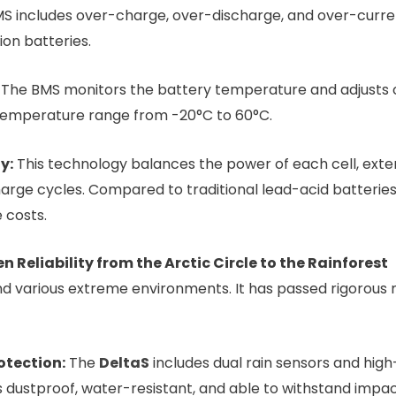
 includes over-charge, over-discharge, and over-current
ion batteries.
The BMS monitors the battery temperature and adjusts 
 temperature range from -20°C to 60°C.
y:
This technology balances the power of each cell, exten
harge cycles. Compared to traditional lead-acid batteries
 costs.
Reliability from the Arctic Circle to the Rainforest
nd various extreme environments. It has passed rigorous m
otection:
The
DeltaS
includes dual rain sensors and hig
is dustproof, water-resistant, and able to withstand imp