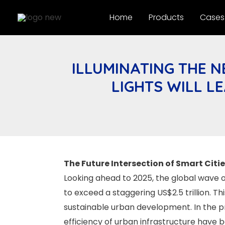
Skip
Home
Products
Cases
to
content
ILLUMINATING THE N
LIGHTS WILL L
The Future Intersection of Smart Citi
Looking ahead to 2025, the global wave o
to exceed a staggering US$2.5 trillion. T
sustainable urban development. In the proc
efficiency of urban infrastructure have 