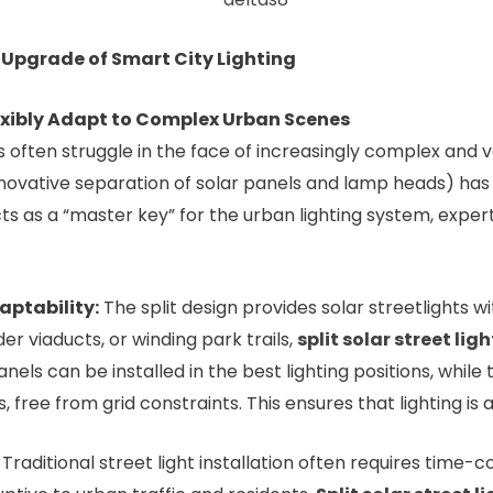
y Upgrade of Smart City Lighting
lexibly Adapt to Complex Urban Scenes
ns often struggle in the face of increasingly complex and
 innovative separation of solar panels and lamp heads) ha
t acts as a “master key” for the urban lighting system, exp
aptability:
The split design provides solar streetlights wi
er viaducts, or winding park trails,
split solar street ligh
r panels can be installed in the best lighting positions, whi
, free from grid constraints. This ensures that lighting is 
Traditional street light installation often requires time