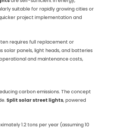
ights
are self-sufficient in energy,
rly suitable for rapidly growing cities or
quicker project implementation and
 often requires full replacement or
solar panels, light heads, and batteries
 operational and maintenance costs,
reducing carbon emissions. The concept
de.
Split solar street lights
, powered
imately 1.2 tons per year (assuming 10