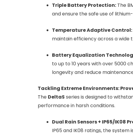
Triple Battery Protection:
The BMS
and ensure the safe use of lithium-
Temperature Adaptive Control:
maintain efficiency across a wide
Battery Equalization Technolog
to up to 10 years with over 5000 c
longevity and reduce maintenance
Tackling Extreme Environments: Proven 
The
DeltaS
series is designed to withsta
performance in harsh conditions.
Dual Rain Sensors + IP65/IK08 Pr
IP65 and IK08 ratings, the system 