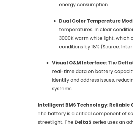
energy consumption.
Dual Color Temperature Mode
temperatures. In clear conditions
3000K warm white light, which of
conditions by 18% (Source: Inter
Visual O&M Interface:
The
Delta
real-time data on battery capacity
identify and address issues, reduc
systems.
Intelligent BMS Technology: Reliable
The battery is a critical component of sol
streetlight. The
DeltaS
series uses an a