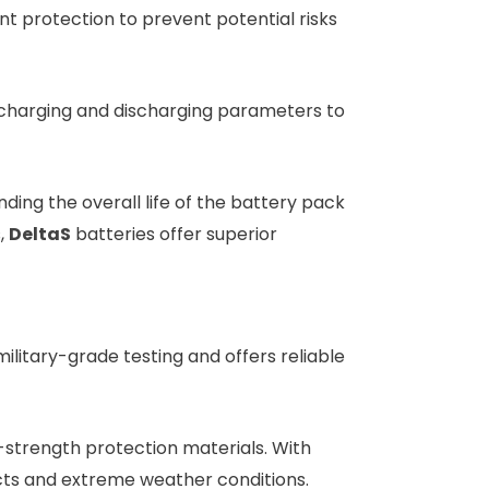
 protection to prevent potential risks
charging and discharging parameters to
ding the overall life of the battery pack
,
DeltaS
batteries offer superior
ilitary-grade testing and offers reliable
h-strength protection materials. With
acts and extreme weather conditions.