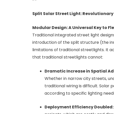
Split Solar Street Light: Revolutionar
Modular Design: A Universal Key to F
Traditional integrated street light desig
introduction of the split structure (the
limitations of traditional streetlights. I
that traditional streetlights cannot:
Dramatic Increase in Spatial Ad
Whether in narrow city streets, und
traditional wiring is difficult. Sola
according to specific lighting needs
Deployment Efficiency Doubled: