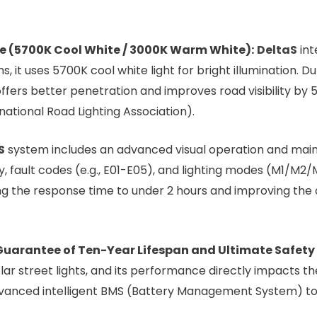
 (5700K Cool White / 3000K Warm White):
DeltaS
int
, it uses 5700K cool white light for bright illumination. Du
fers better penetration and improves road visibility by 5
national Road Lighting Association).
S
system includes an advanced visual operation and mai
, fault codes (e.g., E01-E05), and lighting modes (M1/M2
ing the response time to under 2 hours and improving the o
 Guarantee of Ten-Year Lifespan and Ultimate Safety
ar street lights, and its performance directly impacts the 
dvanced intelligent BMS (Battery Management System) to 