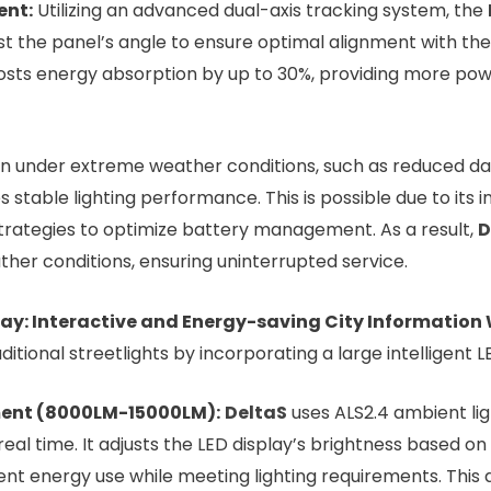
ent:
Utilizing an advanced dual-axis tracking system, the
just the panel’s angle to ensure optimal alignment with 
oosts energy absorption by up to 30%, providing more pow
n under extreme weather conditions, such as reduced dayl
stable lighting performance. This is possible due to its 
strategies to optimize battery management. As a result,
D
ther conditions, ensuring uninterrupted service.
play: Interactive and Energy-saving City Informatio
itional streetlights by incorporating a large intelligent L
ent (8000LM-15000LM):
DeltaS
uses ALS2.4 ambient li
real time. It adjusts the LED display’s brightness based on 
cient energy use while meeting lighting requirements. Thi