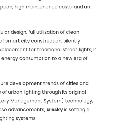
mption, high maintenance costs, and an
r design, full utilization of clean
f smart city construction, silently
placement for traditional street lights; it
igh-energy consumption to a new era of
ture development trends of cities and
 of urban lighting through its original
(Battery Management System) technology,
 these advancements,
sresky
is setting a
ighting systems.