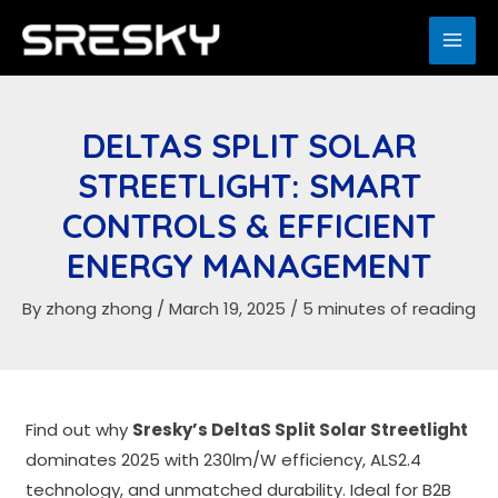
Skip
to
MAI
content
ME
DELTAS SPLIT SOLAR
STREETLIGHT: SMART
CONTROLS & EFFICIENT
ENERGY MANAGEMENT
By
zhong zhong
/
March 19, 2025
/
5 minutes of reading
Find out why
S
resky’s
DeltaS Split Solar Streetlight
dominates 2025 with 230lm/W efficiency, ALS2.4
technology, and unmatched durability. Ideal for B2B