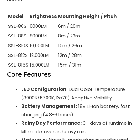
Model
Brightness
Mounting Height / Pitch
SSL-86S
6000LM
6m / 20m
SSL-88S
8000LM
8m / 22m
SSL-810S
10,000LM
10m / 26m
SSL-812S
12,000LM
12m / 28m
SSL-815S
15,000LM
15m / 31m
Core Features
LED Configuration:
Dual Color Temperature
(3000K/5700K, Ra70) Adaptive Visibility.
Battery Management:
18V Li-Ion battery, fast
charging (4.8-6 hours).
Rainy Day Performance:
3+ days of runtime in
M1 mode, even in heavy rain.
Materials:
Aircraft-grade aluminum alloy and