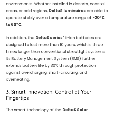
environments. Whether installed in deserts, coastal
areas, or cold regions,
DeltaS luminaires
are able to
operate stably over a temperature range of
-20°C
to 60°C
.
In addition, the
DeltaS series
‘
Li-Ion batteries are
designed to last more than 10 years, which is three
times longer than conventional streetlight systems.
Its Battery Management System (BMS) further
extends battery life by 30% through protection
against overcharging, short-circuiting, and
overheating.
3. Smart Innovation: Control at Your
Fingertips
The smart technology of the
DeltaS Solar