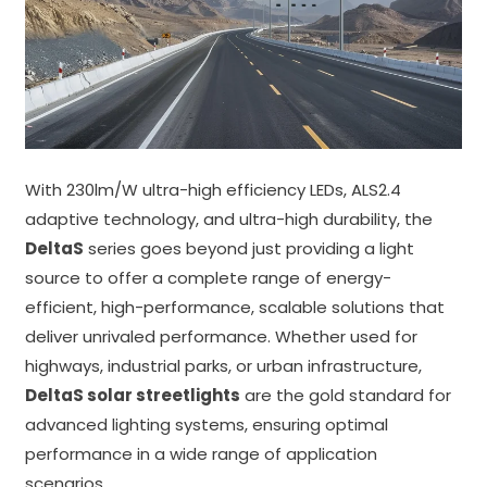
With 230lm/W ultra-high efficiency LEDs, ALS2.4
adaptive technology, and ultra-high durability, the
DeltaS
series goes beyond just providing a light
source to offer a complete range of energy-
efficient, high-performance, scalable solutions that
deliver unrivaled performance. Whether used for
highways, industrial parks, or urban infrastructure,
DeltaS solar streetlights
are the gold standard for
advanced lighting systems, ensuring optimal
performance in a wide range of application
scenarios.