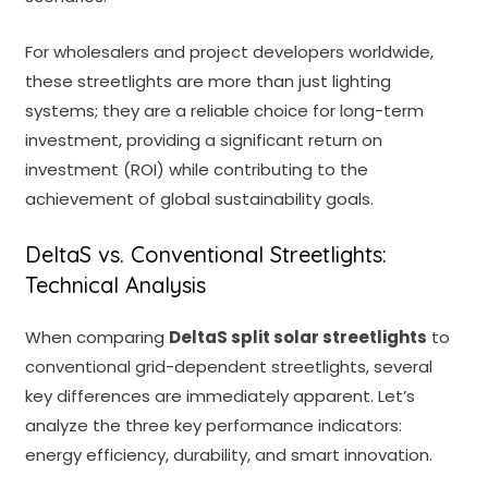
For wholesalers and project developers worldwide,
these streetlights are more than just lighting
systems; they are a reliable choice for long-term
investment, providing a significant return on
investment (ROI) while contributing to the
achievement of global sustainability goals.
DeltaS vs. Conventional Streetlights:
Technical Analysis
When comparing
DeltaS split solar streetlights
to
conventional grid-dependent streetlights, several
key differences are immediately apparent. Let’s
analyze the three key performance indicators:
energy efficiency, durability, and smart innovation.