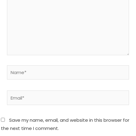
Name*
Email*
Save my name, email, and website in this browser for
the next time I comment.