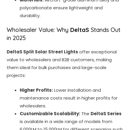
polycarbonate ensure lightweight and
durability.
Wholesaler Value: Why
DeltaS
Stands Out
in 2025
DeltaS Split Solar Street Lights
offer exceptional
value to wholesalers and B2B customers, making
them ideal for bulk purchases and large-scale
projects:
Higher Profits:
Lower installation and
maintenance costs result in higher profits for
wholesalers.
Customizable Scalability:
The
DeltaS Series
is available in a wide range of models from
6,000LM to 15,000LM for different scenarios such