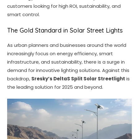
customers looking for high ROI, sustainability, and
smart control.
The Gold Standard in Solar Street Lights
As urban planners and businesses around the world
increasingly focus on energy efficiency, smart
infrastructure, and sustainability, there is a surge in
demand for innovative lighting solutions. Against this
backdrop,
Sresky’s
DeltaS Split Solar Streetlight
is
the leading solution for 2025 and beyond.