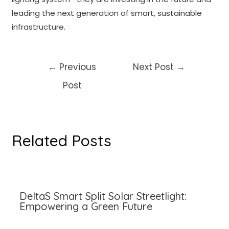
leading the next generation of smart, sustainable
infrastructure.
Post
←
Previous
Next Post
→
navigation
Post
Related Posts
DeltaS Smart Split Solar Streetlight:
Empowering a Green Future