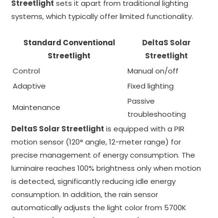
Streetlight
sets it apart from traditional lighting
systems, which typically offer limited functionality.
Standard Conventional
DeltaS Solar
Streetlight
Streetlight
Control
Manual on/off
Adaptive
Fixed lighting
Passive
Maintenance
troubleshooting
DeltaS Solar Streetlight
is equipped with a PIR
motion sensor (120° angle, 12-meter range) for
precise management of energy consumption. The
luminaire reaches 100% brightness only when motion
is detected, significantly reducing idle energy
consumption. In addition, the rain sensor
automatically adjusts the light color from 5700K