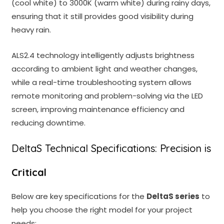
(cool white) to 3000K (warm white) during rainy days,
ensuring that it still provides good visibility during
heavy rain.
ALS2.4 technology intelligently adjusts brightness
according to ambient light and weather changes,
while a real-time troubleshooting system allows
remote monitoring and problem-solving via the LED
screen, improving maintenance efficiency and
reducing downtime.
DeltaS Technical Specifications: Precision is
Critical
Below are key specifications for the
DeltaS series
to
help you choose the right model for your project
needs: