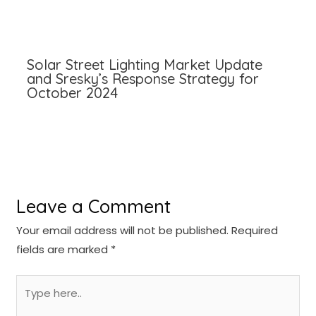
Solar Street Lighting Market Update
and Sresky’s Response Strategy for
October 2024
Leave a Comment
Your email address will not be published.
Required
fields are marked
*
Type
here..