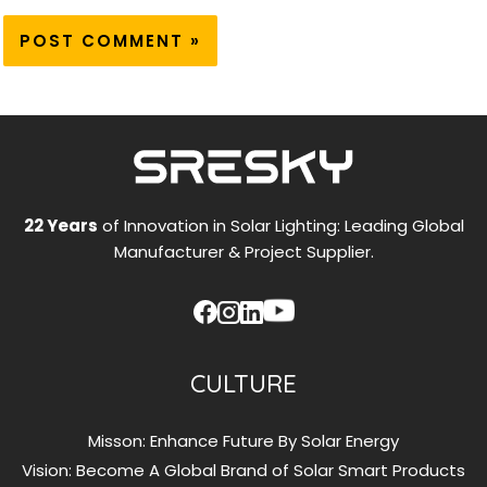
22 Years
of Innovation in Solar Lighting: Leading Global
Manufacturer & Project Supplier.
CULTURE
Misson: Enhance Future By Solar Energy
Vision: Become A Global Brand of Solar Smart Products