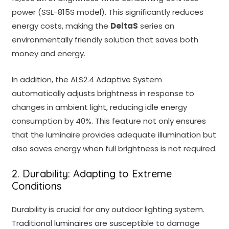
power (SSL-815S model). This significantly reduces
energy costs, making the
DeltaS
s
eries an
environmentally friendly solution that saves both
money and energy.
In addition, the ALS2.4 Adaptive System
automatically adjusts brightness in response to
changes in ambient light, reducing idle energy
consumption by 40%. This feature not only ensures
that the luminaire provides adequate illumination but
also saves energy when full brightness is not required.
2. Durability: Adapting to Extreme
Conditions
Durability is crucial for any outdoor lighting system.
Traditional luminaires are susceptible to damage