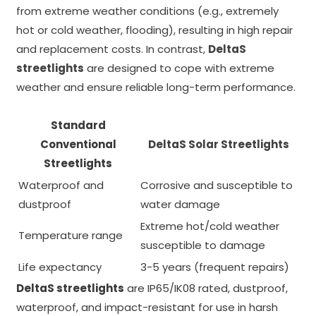
from extreme weather conditions (e.g., extremely
hot or cold weather, flooding), resulting in high repair
and replacement costs. In contrast,
DeltaS
streetlights
are designed to cope with extreme
weather and ensure reliable long-term performance.
Standard
Conventional
DeltaS Solar Streetlights
Streetlights
Waterproof and
Corrosive and susceptible to
dustproof
water damage
Extreme hot/cold weather
Temperature range
susceptible to damage
Life expectancy
3-5 years (frequent repairs)
DeltaS streetlights
are IP65/IK08 rated, dustproof,
waterproof, and impact-resistant for use in harsh