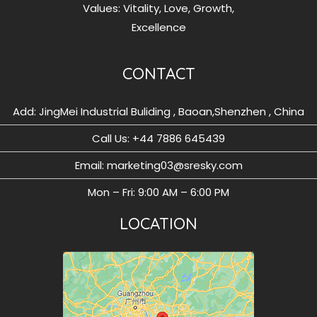
Values: Vitality, Love, Growth,
Excellence
CONTACT
Add: JingMei Industrial Buliding , Baoan,Shenzhen , China
Call Us: ‪+44 7886 645439
Email: marketing03@sresky.com
Mon – Fri: 9:00 AM – 6:00 PM
LOCATION