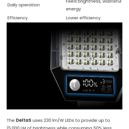
Fixed brightness, wasteful
Daily operation
energy
Efficiency
Lower efficiency
The
DeltaS
uses 230 lm/W LEDs to provide up to
15,000 LM of brightness while consuming 50% less