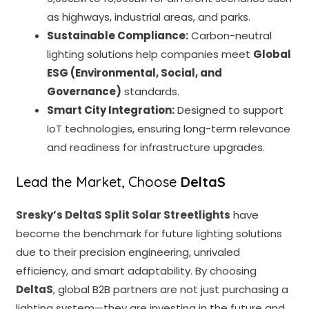
as highways, industrial areas, and parks.
Sustainable Compliance:
Carbon-neutral
lighting solutions help companies meet
Global
ESG (Environmental, Social, and
Governance)
standards.
Smart City Integration:
Designed to support
IoT technologies, ensuring long-term relevance
and readiness for infrastructure upgrades.
Lead the Market, Choose
DeltaS
Sresky’s
DeltaS Split Solar Streetlights
have
become the benchmark for future lighting solutions
due to their precision engineering, unrivaled
efficiency, and smart adaptability. By choosing
DeltaS
, global B2B partners are not just purchasing a
lighting system—they are investing in the future and