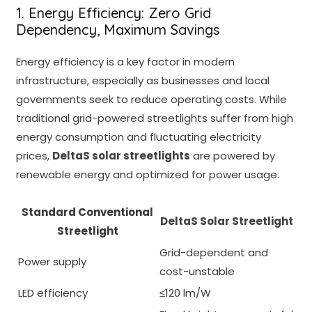
1. Energy Efficiency: Zero Grid
Dependency, Maximum Savings
Energy efficiency is a key factor in modern
infrastructure, especially as businesses and local
governments seek to reduce operating costs. While
traditional grid-powered streetlights suffer from high
energy consumption and fluctuating electricity
prices,
DeltaS solar streetlights
are powered by
renewable energy and optimized for power usage.
Standard Conventional
DeltaS Solar Streetlight
Streetlight
Grid-dependent and
Power supply
cost-unstable
LED efficiency
≤120 lm/W