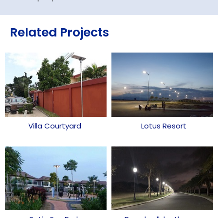
Related Projects
Villa Courtyard
Lotus Resort