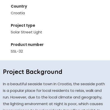
Country
Croatia
Project type
Solar Street Light
Product number
SSL-32
Project Background
In a beautiful seaside town in Croatia, the seaside path
is a popular place for local residents to relax, walk and
run. However, due to the local climate and geography,
the lighting environment at night is poor, which causes