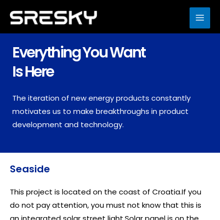
Skip
to
MAI
content
ME
Everything You Want
Is Here
The iteration of new energy products constantly
motivates us to make breakthroughs in product
development and technology.
Seaside
This project is located on the coast of Croatia.If you
do not pay attention, you must not know that this is
an integrated solar street light.Solar panel is on the