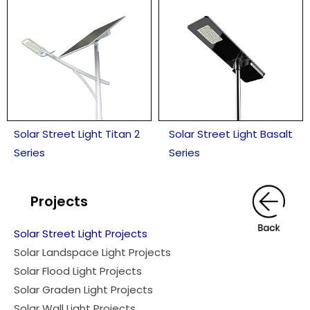
Solar Street Light Titan 2
Solar Street Light Basalt
Series
Series
Projects
Solar Street Light Projects
Solar Landspace Light Projects
Solar Flood Light Projects
Solar Graden Light Projects
Solar Wall Light Proiects