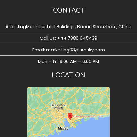
CONTACT
Add: JingMei Industrial Buliding , Baoan,Shenzhen , China
Call Us: ‪+44 7886 645439
Email: marketing03@sresky.com
Mon – Fri: 9:00 AM – 6:00 PM
LOCATION