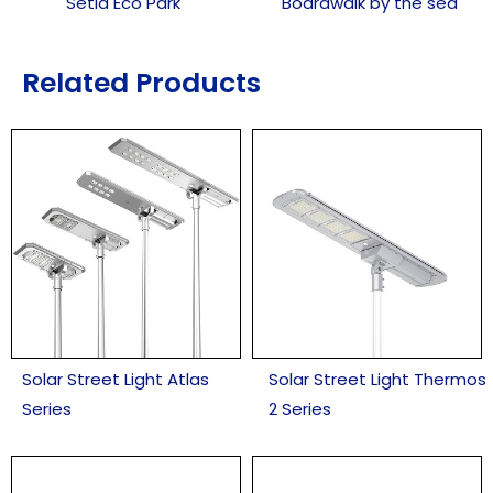
Setia Eco Park
Boardwalk by the sea
Related Products
Solar Street Light Atlas
Solar Street Light Thermos
Series
2 Series