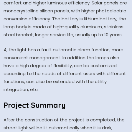
comfort and higher luminous efficiency. Solar panels are
monocrystalline silicon panels, with higher photoelectric
conversion efficiency. The battery is lithium battery, the
lamp body is made of high-quality aluminum, stainless
steel bracket, longer service life, usually up to 10 years.
4, the light has a fault automatic alarm function, more
convenient management. In addition the lamps also
have a high degree of flexibility, can be customized
according to the needs of different users with different
functions, can also be extended with the utility
integration, etc.
Project Summary
After the construction of the project is completed, the
street light will be lit automatically when it is dark,