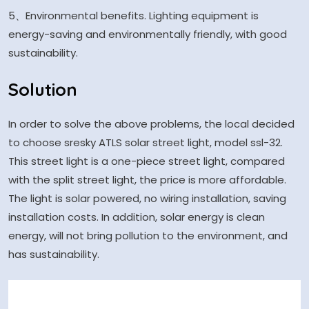
5、Environmental benefits. Lighting equipment is
energy-saving and environmentally friendly, with good
sustainability.
Solution
In order to solve the above problems, the local decided
to choose sresky ATLS solar street light, model ssl-32.
This street light is a one-piece street light, compared
with the split street light, the price is more affordable.
The light is solar powered, no wiring installation, saving
installation costs. In addition, solar energy is clean
energy, will not bring pollution to the environment, and
has sustainability.