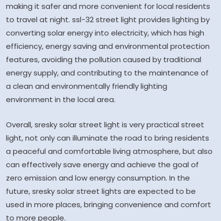
making it safer and more convenient for local residents
to travel at night. ssl-32 street light provides lighting by
converting solar energy into electricity, which has high
efficiency, energy saving and environmental protection
features, avoiding the pollution caused by traditional
energy supply, and contributing to the maintenance of
a clean and environmentally friendly lighting
environment in the local area.
Overall, sresky solar street light is very practical street
light, not only can illuminate the road to bring residents
a peaceful and comfortable living atmosphere, but also
can effectively save energy and achieve the goal of
zero emission and low energy consumption. In the
future, sresky solar street lights are expected to be
used in more places, bringing convenience and comfort
to more people.