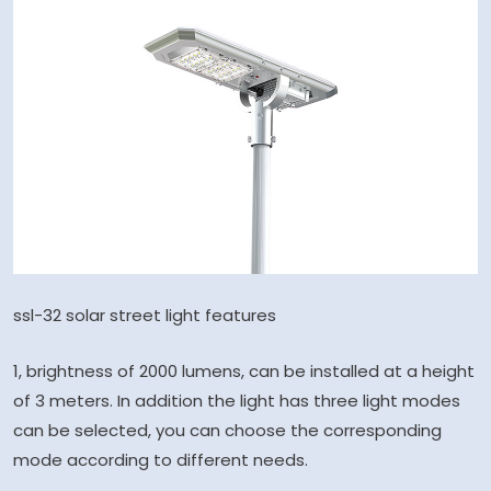
ssl-32 solar street light features
1, brightness of 2000 lumens, can be installed at a height
of 3 meters. In addition the light has three light modes
can be selected, you can choose the corresponding
mode according to different needs.