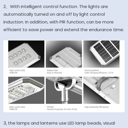
2、With intelligent control function. The lights are
automatically turned on and off by light control
induction. In addition, with PIR function, can be more
efficient to save power and extend the endurance time.
3, the lamps and lanterns use LED lamp beads, visual