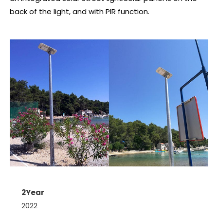
back of the light, and with PIR function.
2Year
2022