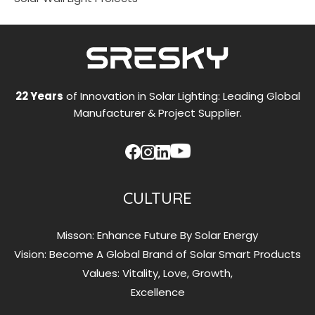
22 Years
of Innovation in Solar Lighting: Leading Global
Manufacturer & Project Supplier.
CULTURE
Misson: Enhance Future By Solar Energy
Vision: Become A Global Brand of Solar Smart Products
Values: Vitality, Love, Growth,
Excellence