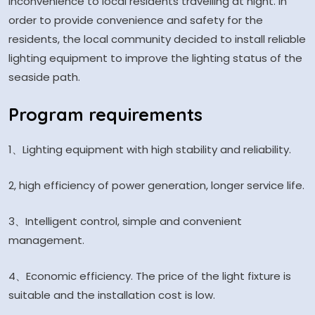
inconvenience to local residents travelling at night. In
order to provide convenience and safety for the
residents, the local community decided to install reliable
lighting equipment to improve the lighting status of the
seaside path.
Program requirements
1、Lighting equipment with high stability and reliability.
2, high efficiency of power generation, longer service life.
3、Intelligent control, simple and convenient
management.
4、Economic efficiency. The price of the light fixture is
suitable and the installation cost is low.