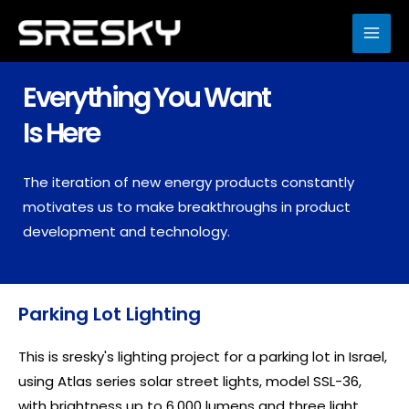
Skip
to
MAI
content
ME
Everything You Want
Is Here
The iteration of new energy products constantly
motivates us to make breakthroughs in product
development and technology.
Parking Lot Lighting
This is sresky's lighting project for a parking lot in Israel,
using Atlas series solar street lights, model SSL-36,
with brightness up to 6,000 lumens and three light