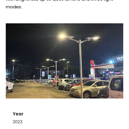
modes.
Year
2023