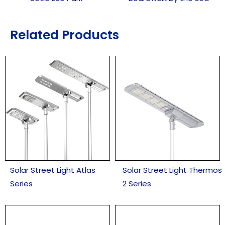
Related Products
Solar Street Light Atlas
Solar Street Light Thermos
Series
2 Series