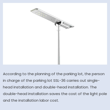
According to the planning of the parking lot, the person
in charge of the parking lot SSL-36 carries out single-
head installation and double-head installation. The
double-head installation saves the cost of the light pole
and the installation labor cost.