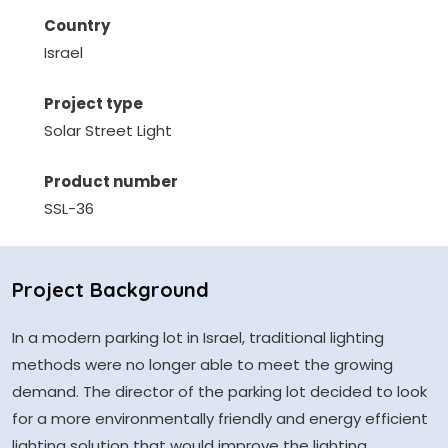
Country
Israel
Project type
Solar Street Light
Product number
SSL-36
Project Background
In a modern parking lot in Israel, traditional lighting
methods were no longer able to meet the growing
demand. The director of the parking lot decided to look
for a more environmentally friendly and energy efficient
lighting solution that would improve the lighting