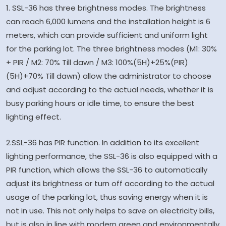
1. SSL-36 has three brightness modes. The brightness
can reach 6,000 lumens and the installation height is 6
meters, which can provide sufficient and uniform light
for the parking lot. The three brightness modes (M1: 30%
+ PIR / M2: 70% Till dawn / M3: 100%(5H)+25%(PIR)
(5H)+70% Till dawn) allow the administrator to choose
and adjust according to the actual needs, whether it is
busy parking hours or idle time, to ensure the best
lighting effect.
2.SSL-36 has PIR function. In addition to its excellent
lighting performance, the SSL-36 is also equipped with a
PIR function, which allows the SSL-36 to automatically
adjust its brightness or turn off according to the actual
usage of the parking lot, thus saving energy when it is
not in use. This not only helps to save on electricity bills,
but is also in line with modern green and environmentally