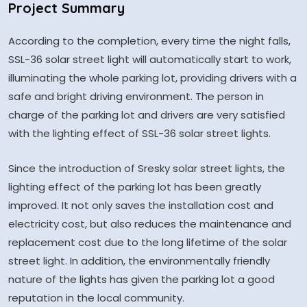
Project Summary
According to the completion, every time the night falls,
SSL-36 solar street light will automatically start to work,
illuminating the whole parking lot, providing drivers with a
safe and bright driving environment. The person in
charge of the parking lot and drivers are very satisfied
with the lighting effect of SSL-36 solar street lights.
Since the introduction of Sresky solar street lights, the
lighting effect of the parking lot has been greatly
improved. It not only saves the installation cost and
electricity cost, but also reduces the maintenance and
replacement cost due to the long lifetime of the solar
street light. In addition, the environmentally friendly
nature of the lights has given the parking lot a good
reputation in the local community.