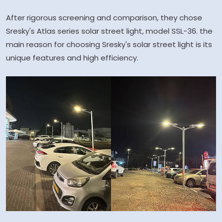
After rigorous screening and comparison, they chose
Sresky's Atlas series solar street light, model SSL-36. the
main reason for choosing Sresky's solar street light is its
unique features and high efficiency.