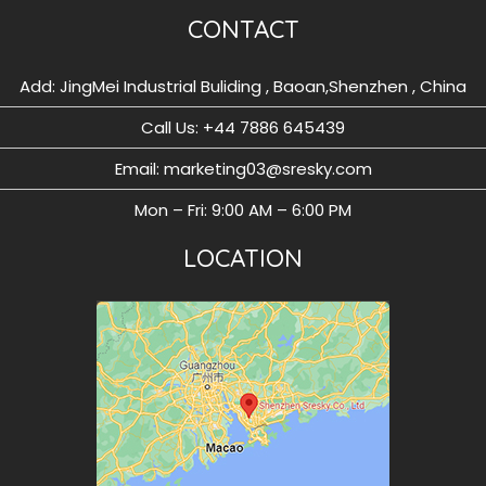
CONTACT
Add: JingMei Industrial Buliding , Baoan,Shenzhen , China
Call Us: ‪+44 7886 645439
Email: marketing03@sresky.com
Mon – Fri: 9:00 AM – 6:00 PM
LOCATION