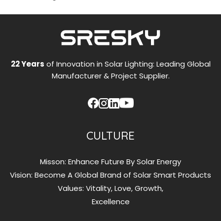
22 Years
of Innovation in Solar Lighting: Leading Global
Manufacturer & Project Supplier.
CULTURE
Misson: Enhance Future By Solar Energy
Vision: Become A Global Brand of Solar Smart Products
Values: Vitality, Love, Growth,
Excellence