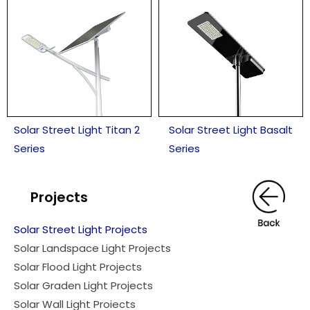
Solar Street Light Titan 2
Solar Street Light Basalt
Series
Series
Projects
Solar Street Light Projects
Solar Landspace Light Projects
Solar Flood Light Projects
Solar Graden Light Projects
Solar Wall Light Proiects