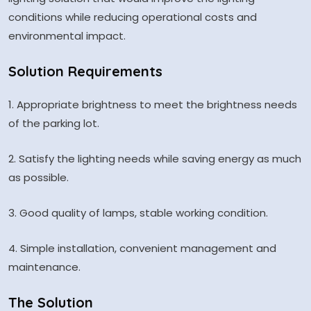
conditions while reducing operational costs and
environmental impact.
Solution Requirements
1. Appropriate brightness to meet the brightness needs
of the parking lot.
2. Satisfy the lighting needs while saving energy as much
as possible.
3. Good quality of lamps, stable working condition.
4. Simple installation, convenient management and
maintenance.
The Solution