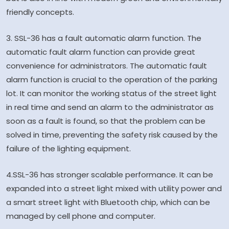
friendly concepts.
3. SSL-36 has a fault automatic alarm function. The
automatic fault alarm function can provide great
convenience for administrators. The automatic fault
alarm function is crucial to the operation of the parking
lot. It can monitor the working status of the street light
in real time and send an alarm to the administrator as
soon as a fault is found, so that the problem can be
solved in time, preventing the safety risk caused by the
failure of the lighting equipment.
4.SSL-36 has stronger scalable performance. It can be
expanded into a street light mixed with utility power and
a smart street light with Bluetooth chip, which can be
managed by cell phone and computer.