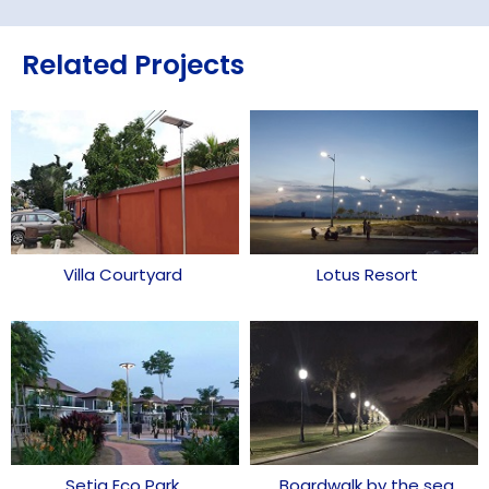
Related Projects
Villa Courtyard
Lotus Resort
Setia Eco Park
Boardwalk by the sea