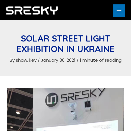
Skip
to
MAI
content
ME
SOLAR STREET LIGHT
EXHIBITION IN UKRAINE
By
shaw, key
/
January 30, 2021
/
1 minute of reading