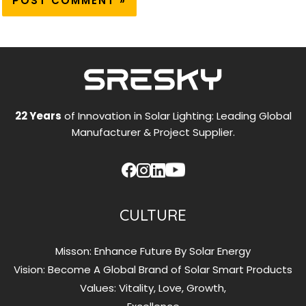
22 Years
of Innovation in Solar Lighting: Leading Global
Manufacturer & Project Supplier.
CULTURE
Misson: Enhance Future By Solar Energy
Vision: Become A Global Brand of Solar Smart Products
Values: Vitality, Love, Growth,