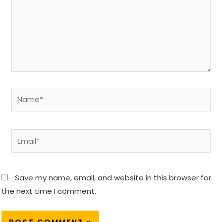
Name*
Email*
Save my name, email, and website in this browser for
the next time I comment.