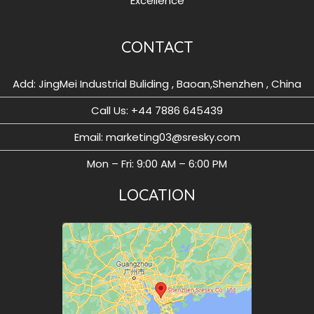
Excellence
CONTACT
Add: JingMei Industrial Buliding , Baoan,Shenzhen , China
Call Us: ‪+44 7886 645439
Email: marketing03@sresky.com
Mon – Fri: 9:00 AM – 6:00 PM
LOCATION