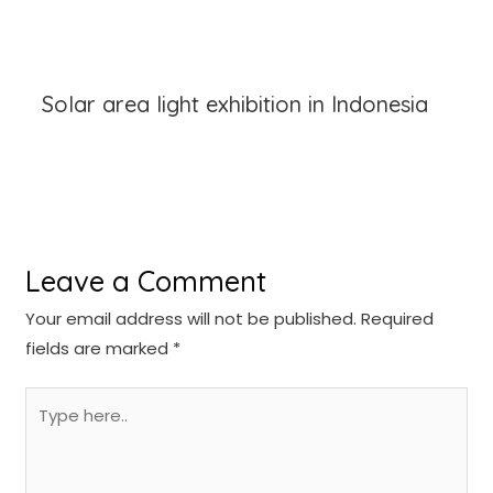
Solar area light exhibition in Indonesia
Leave a Comment
Your email address will not be published.
Required
fields are marked
*
Type
here..