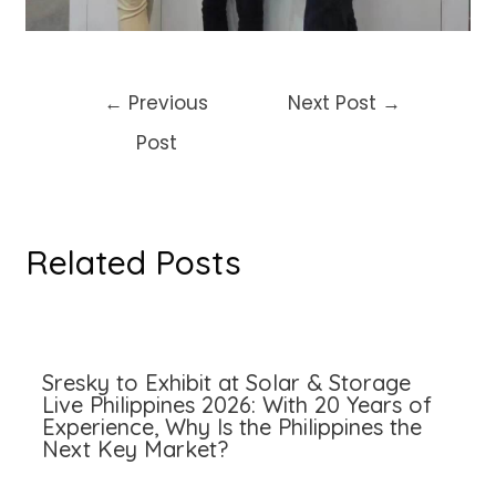
Post
←
Previous
Next Post
→
navigation
Post
Related Posts
Sresky to Exhibit at Solar & Storage
Live Philippines 2026: With 20 Years of
Experience, Why Is the Philippines the
Next Key Market?