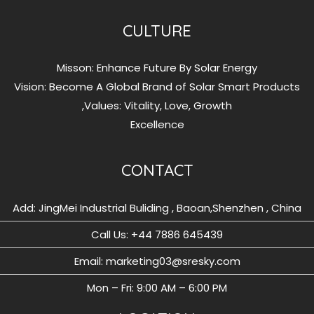
CULTURE
Misson: Enhance Future By Solar Energy
Vision: Become A Global Brand of Solar Smart Products
Values: Vitality, Love, Growth,
Excellence
CONTACT
Add: JingMei Industrial Buliding , Baoan,Shenzhen , China
Call Us: ‪+44 7886 645439
Email: marketing03@sresky.com
Mon – Fri: 9:00 AM – 6:00 PM