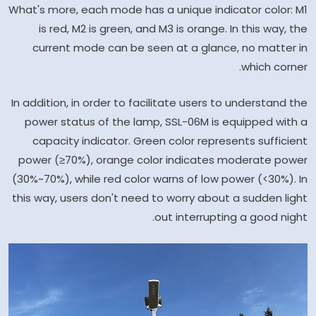
What's more, each mode has a unique indicator color: M1
is red, M2 is green, and M3 is orange. In this way, the
current mode can be seen at a glance, no matter in
which corner.
In addition, in order to facilitate users to understand the
power status of the lamp, SSL-06M is equipped with a
capacity indicator. Green color represents sufficient
power (≥70%), orange color indicates moderate power
(30%~70%), while red color warns of low power (<30%). In
this way, users don't need to worry about a sudden light
out interrupting a good night.