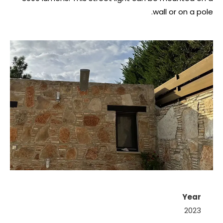
wall or on a pole.
Year
2023