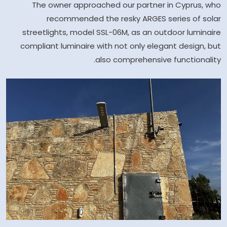
The owner approached our partner in Cyprus, who
recommended the resky ARGES series of solar
streetlights, model SSL-06M, as an outdoor luminaire
compliant luminaire with not only elegant design, but
also comprehensive functionality.