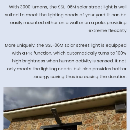
With 3000 lumens, the SSL-06M solar street light is well
suited to meet the lighting needs of your yard. It can be
easily mounted either on a wall or on a pole, providing
extreme flexibility.
More uniquely, the SSL-06M solar street light is equipped
with a PIR function, which automatically turns to 100%
high brightness when human activity is sensed. It not
only meets the lighting needs, but also provides better
energy saving thus increasing the duration.