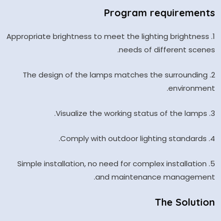
Program requirements
1. Appropriate brightness to meet the lighting brightness
needs of different scenes.
2. The design of the lamps matches the surrounding
environment.
3. Visualize the working status of the lamps.
4. Comply with outdoor lighting standards.
5. Simple installation, no need for complex installation
and maintenance management.
The Solution