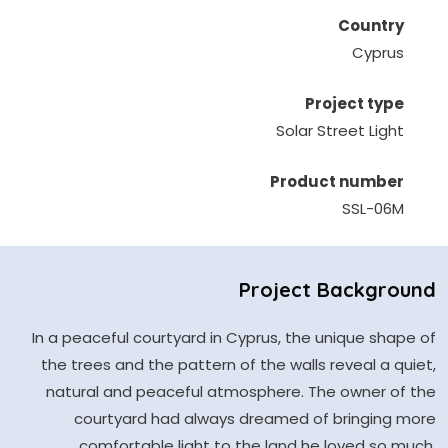
Country
Cyprus
Project type
Solar Street Light
Product number
SSL-06M
Project Background
In a peaceful courtyard in Cyprus, the unique shape of
the trees and the pattern of the walls reveal a quiet,
natural and peaceful atmosphere. The owner of the
courtyard had always dreamed of bringing more
comfortable light to the land he loved so much.