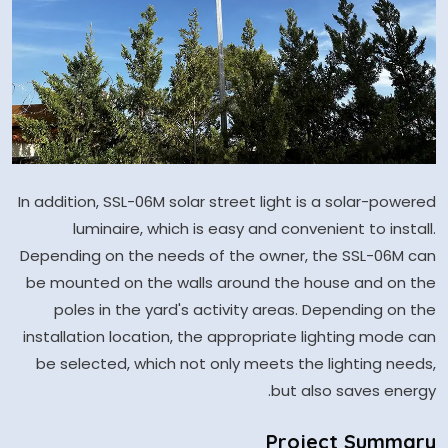
In addition, SSL-06M solar street light is a solar-powered
luminaire, which is easy and convenient to install.
Depending on the needs of the owner, the SSL-06M can
be mounted on the walls around the house and on the
poles in the yard's activity areas. Depending on the
installation location, the appropriate lighting mode can
be selected, which not only meets the lighting needs,
but also saves energy.
Project Summary