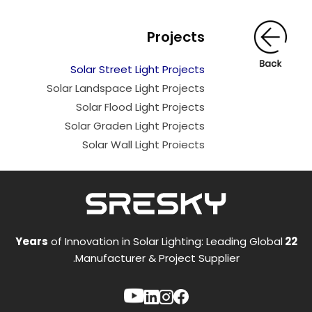
Projects
Solar Street Light Projects
Solar Landspace Light Projects
Solar Flood Light Projects
Solar Graden Light Projects
Solar Wall Light Proiects
of Innovation in Solar Lighting: Leading Global
22 Years
Manufacturer & Project Supplier.