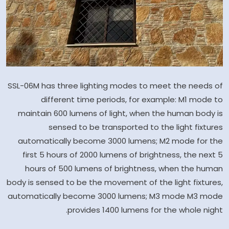
SSL-06M has three lighting modes to meet the needs of
different time periods, for example: M1 mode to
maintain 600 lumens of light, when the human body is
sensed to be transported to the light fixtures
automatically become 3000 lumens; M2 mode for the
first 5 hours of 2000 lumens of brightness, the next 5
hours of 500 lumens of brightness, when the human
body is sensed to be the movement of the light fixtures,
automatically become 3000 lumens; M3 mode M3 mode
provides 1400 lumens for the whole night.