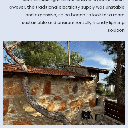
However, the traditional electricity supply was unstable
and expensive, so he began to look for a more
sustainable and environmentally friendly lighting
solution.