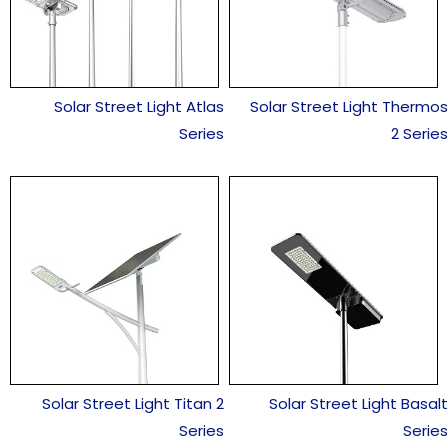
Solar Street Light Atlas
Solar Street Light Thermos
Series
2 Series
Solar Street Light Titan 2
Solar Street Light Basalt
Series
Series