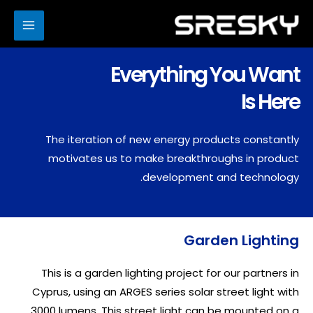
Ski
t
MAIN
conten
ENU
Everything You Want
Is Here
The iteration of new energy products constantly
motivates us to make breakthroughs in product
development and technology.
Garden Lighting
This is a garden lighting project for our partners in
Cyprus, using an ARGES series solar street light with
3000 lumens. This street light can be mounted on a