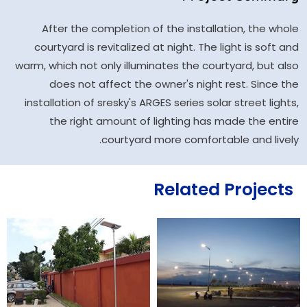
After the completion of the installation, the whole
courtyard is revitalized at night. The light is soft and
warm, which not only illuminates the courtyard, but also
does not affect the owner's night rest. Since the
installation of sresky's ARGES series solar street lights,
the right amount of lighting has made the entire
courtyard more comfortable and lively.
Related Projects