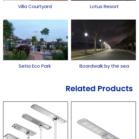
Villa Courtyard
Lotus Resort
Setia Eco Park
Boardwalk by the sea
Related Products